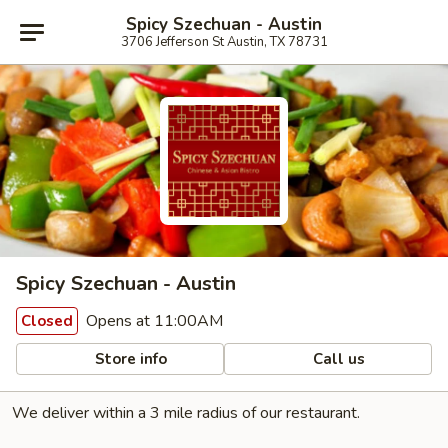
Spicy Szechuan - Austin
3706 Jefferson St Austin, TX 78731
Spicy Szechuan - Austin
Opens at 11:00AM
Closed
Store info
Call us
We deliver within a 3 mile radius of our restaurant.