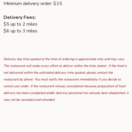
Minimum delivery order: $15
Delivery Fees:
$5 up to 2 miles
$6 up to 3 miles
Delivery due time quoted at the time of ordering is approximate only and may vary.
The restaurant will make every effort to deliver within the time stated. If the food is
not delivered within the estimated delivery time quoted, please contact the
restaurant by phone. You must notify the restaurant immediately if you decide to
cancel your order. If the restaurant refuses cancellation because preparation of food
delivery has been completed and/or delivery personnel has already been dispatched, it
may not be cancelled and refunded.