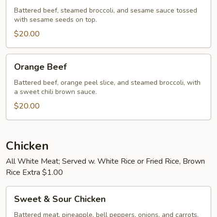
Battered beef, steamed broccoli, and sesame sauce tossed
with sesame seeds on top.
$20.00
Orange
Orange Beef
Beef
Battered beef, orange peel slice, and steamed broccoli, with
a sweet chili brown sauce.
$20.00
Chicken
All White Meat; Served w. White Rice or Fried Rice, Brown
Rice Extra $1.00
Sweet
Sweet & Sour Chicken
&
Sour
Battered meat, pineapple, bell peppers, onions, and carrots.