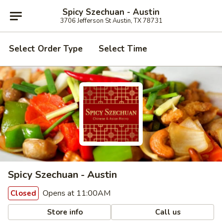
Spicy Szechuan - Austin
3706 Jefferson St Austin, TX 78731
Select Order Type
Select Time
Spicy Szechuan - Austin
Opens at 11:00AM
Closed
Store info
Call us