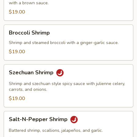
with a brown sauce.
$19.00
Broccoli
Broccoli Shrimp
Shrimp
Shrimp and steamed broccoli with a ginger-garlic sauce.
$19.00
Szechuan
Szechuan Shrimp
Shrimp
Shrimp and szechuan style spicy sauce with julienne celery,
carrots, and onions.
$19.00
Salt-
Salt-N-Pepper Shrimp
N-
Pepper
Battered shrimp, scallions, jalapeños, and garlic.
Shrimp