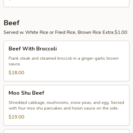
Beef
Served w. White Rice or Fried Rice, Brown Rice Extra $1.00
Beef
Beef With Broccoli
With
Broccoli
Flank steak and steamed broccoli in a ginger-garlic brown
sauce.
$18.00
Moo
Moo Shu Beef
Shu
Beef
Shredded cabbage, mushrooms, snow peas, and egg. Served
with four moo shu pancakes and hoisin sauce on the side.
$19.00
Pepper