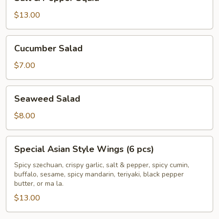
&
Pepper
$13.00
Squid
Cucumber
Cucumber Salad
Salad
$7.00
Seaweed
Seaweed Salad
Salad
$8.00
Special
Special Asian Style Wings (6 pcs)
Asian
Style
Spicy szechuan, crispy garlic, salt & pepper, spicy cumin,
buffalo, sesame, spicy mandarin, teriyaki, black pepper
Wings
butter, or ma la.
(6
$13.00
pcs)