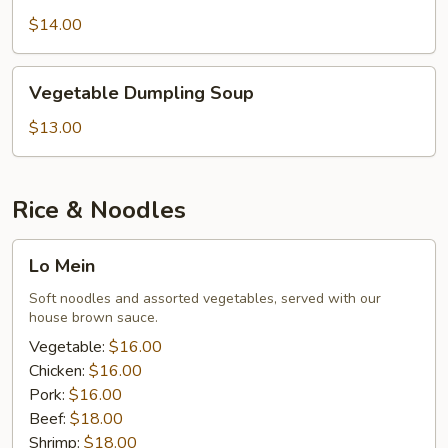
Soup
$14.00
Vegetable
Vegetable Dumpling Soup
Dumpling
Soup
$13.00
Rice & Noodles
Lo
Lo Mein
Mein
Soft noodles and assorted vegetables, served with our
house brown sauce.
Vegetable:
$16.00
Chicken:
$16.00
Pork:
$16.00
Beef:
$18.00
Shrimp:
$18.00