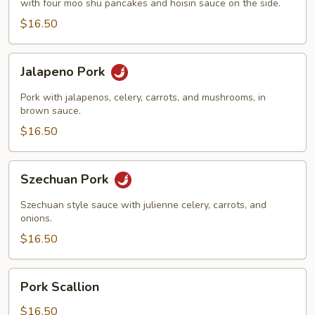
with four moo shu pancakes and hoisin sauce on the side.
$16.50
Jalapeno
Jalapeno Pork
Pork
Pork with jalapenos, celery, carrots, and mushrooms, in
brown sauce.
$16.50
Szechuan
Szechuan Pork
Pork
Szechuan style sauce with julienne celery, carrots, and
onions.
$16.50
Pork
Pork Scallion
Scallion
$16.50