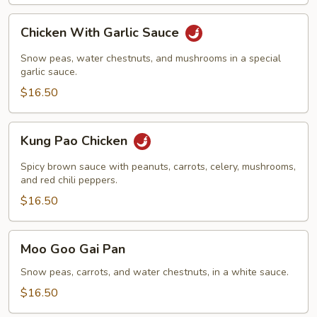
Chicken
Chicken With Garlic Sauce
With
Garlic
Snow peas, water chestnuts, and mushrooms in a special
Sauce
garlic sauce.
$16.50
Kung
Kung Pao Chicken
Pao
Chicken
Spicy brown sauce with peanuts, carrots, celery, mushrooms,
and red chili peppers.
$16.50
Moo
Moo Goo Gai Pan
Goo
Gai
Snow peas, carrots, and water chestnuts, in a white sauce.
Pan
$16.50