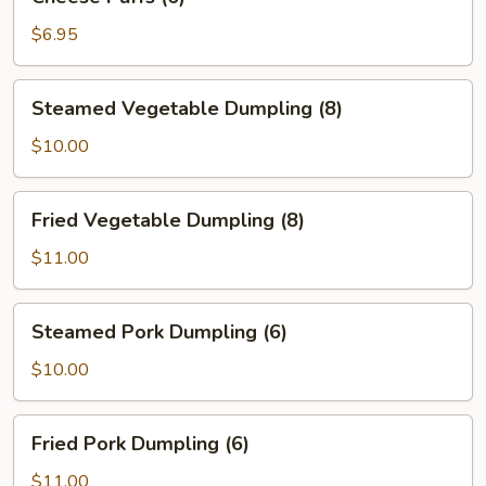
Puffs
(6)
$6.95
Steamed
Steamed Vegetable Dumpling (8)
Vegetable
Dumpling
$10.00
(8)
Fried
Fried Vegetable Dumpling (8)
Vegetable
Dumpling
$11.00
(8)
Steamed
Steamed Pork Dumpling (6)
Pork
Dumpling
$10.00
(6)
Fried
Fried Pork Dumpling (6)
Pork
Dumpling
$11.00