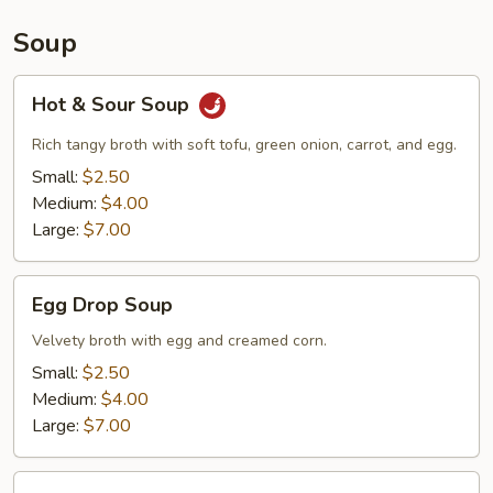
Soup
Hot
Hot & Sour Soup
&
Sour
Rich tangy broth with soft tofu, green onion, carrot, and egg.
Soup
Small:
$2.50
Medium:
$4.00
Large:
$7.00
Egg
Egg Drop Soup
Drop
Soup
Velvety broth with egg and creamed corn.
Small:
$2.50
Medium:
$4.00
Large:
$7.00
Wonton