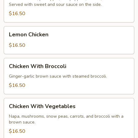
Served with sweet and sour sauce on the side.
Chicken
$16.50
Lemon
Lemon Chicken
Chicken
$16.50
Chicken
Chicken With Broccoli
With
Broccoli
Ginger-garlic brown sauce with steamed broccoli.
$16.50
Chicken
Chicken With Vegetables
With
Vegetables
Napa, mushrooms, snow peas, carrots, and broccoli with a
brown sauce.
$16.50