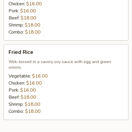
Chicken:
$16.00
Pork:
$16.00
Beef:
$18.00
Shrimp:
$18.00
Combo:
$18.00
Fried
Fried Rice
Rice
Wok-tossed in a savory soy sauce with egg and green
onions.
Vegetable:
$16.00
Chicken:
$16.00
Pork:
$16.00
Beef:
$18.00
Shrimp:
$18.00
Combo:
$18.00