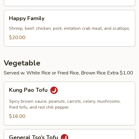
Happy
Happy Family
Family
Shrimp, beef, chicken, pork, imitation crab meat, and scallops.
$20.00
Vegetable
Served w. White Rice or Fried Rice, Brown Rice Extra $1.00
Kung
Kung Pao Tofu
Pao
Tofu
Spicy brown sauce, peanuts, carrots, celery, mushrooms,
fried tofu, and red chili pepper.
$16.00
General
General Tso’s Tofu