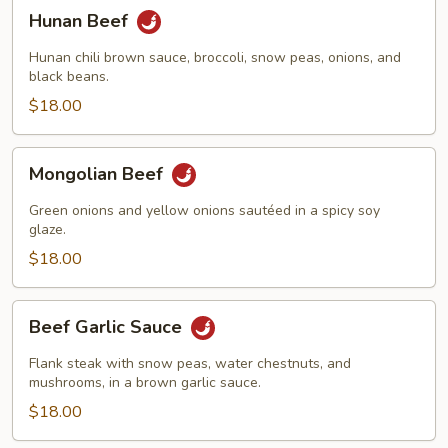
Hunan
Hunan Beef
Beef
Hunan chili brown sauce, broccoli, snow peas, onions, and
black beans.
$18.00
Mongolian
Mongolian Beef
Beef
Green onions and yellow onions sautéed in a spicy soy
glaze.
$18.00
Beef
Beef Garlic Sauce
Garlic
Sauce
Flank steak with snow peas, water chestnuts, and
mushrooms, in a brown garlic sauce.
$18.00