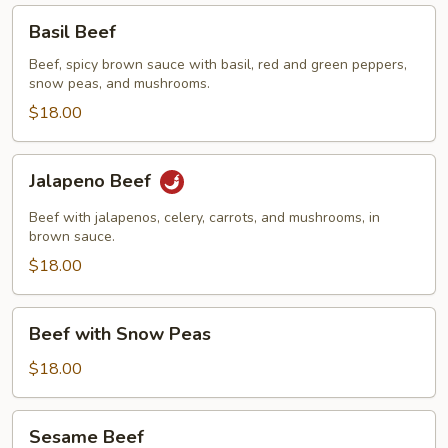
Basil
Basil Beef
Beef
Beef, spicy brown sauce with basil, red and green peppers,
snow peas, and mushrooms.
$18.00
Jalapeno
Jalapeno Beef
Beef
Beef with jalapenos, celery, carrots, and mushrooms, in
brown sauce.
$18.00
Beef
Beef with Snow Peas
with
Snow
$18.00
Peas
Sesame
Sesame Beef
Beef