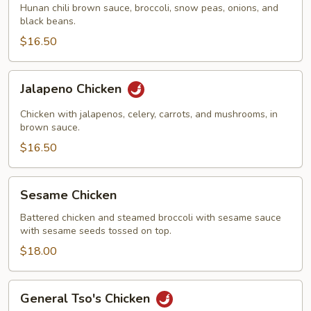
Hunan chili brown sauce, broccoli, snow peas, onions, and
black beans.
$16.50
Jalapeno
Jalapeno Chicken
Chicken
Chicken with jalapenos, celery, carrots, and mushrooms, in
brown sauce.
$16.50
Sesame
Sesame Chicken
Chicken
Battered chicken and steamed broccoli with sesame sauce
with sesame seeds tossed on top.
$18.00
General
General Tso's Chicken
Tso's