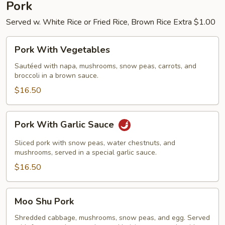
Pork
Served w. White Rice or Fried Rice, Brown Rice Extra $1.00
Pork
Pork With Vegetables
With
Vegetables
Sautéed with napa, mushrooms, snow peas, carrots, and
broccoli in a brown sauce.
$16.50
Pork
Pork With Garlic Sauce
With
Garlic
Sliced pork with snow peas, water chestnuts, and
Sauce
mushrooms, served in a special garlic sauce.
$16.50
Moo
Moo Shu Pork
Shu
Pork
Shredded cabbage, mushrooms, snow peas, and egg. Served