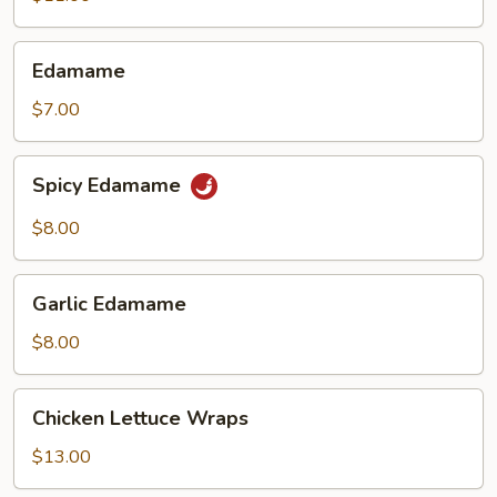
(6)
Edamame
Edamame
$7.00
Spicy
Spicy Edamame
Edamame
$8.00
Garlic
Garlic Edamame
Edamame
$8.00
Chicken
Chicken Lettuce Wraps
Lettuce
Wraps
$13.00