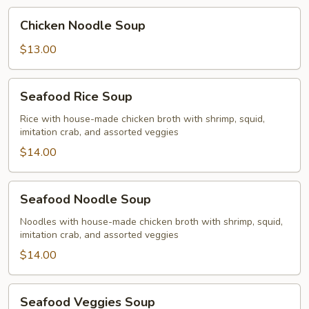
Chicken
Chicken Noodle Soup
Noodle
Soup
$13.00
Seafood
Seafood Rice Soup
Rice
Soup
Rice with house-made chicken broth with shrimp, squid,
imitation crab, and assorted veggies
$14.00
Seafood
Seafood Noodle Soup
Noodle
Soup
Noodles with house-made chicken broth with shrimp, squid,
imitation crab, and assorted veggies
$14.00
Seafood
Seafood Veggies Soup
Veggies