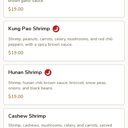
brown garlic sauce.
$19.00
Kung
Kung Pao Shrimp
Pao
Shrimp
Shrimp, peanuts, carrots, celery, mushrooms, and red chili
peppers, with a spicy brown sauce.
$19.00
Hunan
Hunan Shrimp
Shrimp
Shrimp, hunan chili brown sauce, broccoli, snow peas,
onions, and black beans.
$19.00
Cashew
Cashew Shrimp
Shrimp
Shrimp, cashews, mushrooms, celery, and carrots, served