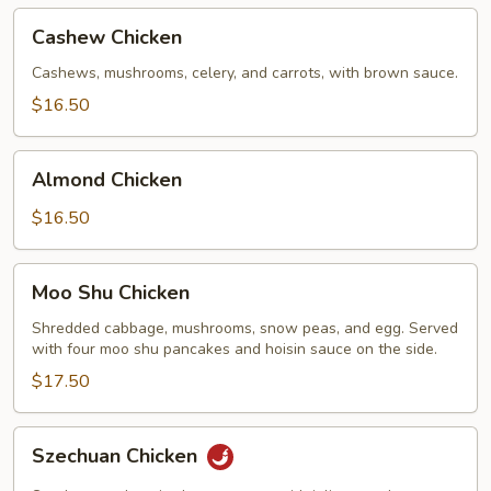
Cashew
Cashew Chicken
Chicken
Cashews, mushrooms, celery, and carrots, with brown sauce.
$16.50
Almond
Almond Chicken
Chicken
$16.50
Moo
Moo Shu Chicken
Shu
Chicken
Shredded cabbage, mushrooms, snow peas, and egg. Served
with four moo shu pancakes and hoisin sauce on the side.
$17.50
Szechuan
Szechuan Chicken
Chicken