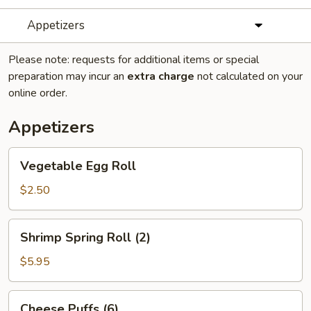
Appetizers
Please note: requests for additional items or special
preparation may incur an
extra charge
not calculated on your
online order.
Appetizers
Vegetable
Vegetable Egg Roll
Egg
Roll
$2.50
Shrimp
Shrimp Spring Roll (2)
Spring
Roll
$5.95
(2)
Cheese
Cheese Puffs (6)