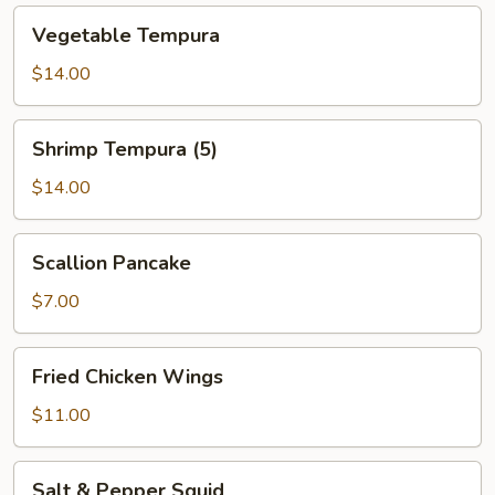
Vegetable
Vegetable Tempura
Tempura
$14.00
Shrimp
Shrimp Tempura (5)
Tempura
(5)
$14.00
Scallion
Scallion Pancake
Pancake
$7.00
Fried
Fried Chicken Wings
Chicken
Wings
$11.00
Salt
Salt & Pepper Squid