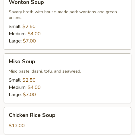
Wonton Soup
Soup
Savory broth with house-made pork wontons and green
onions.
Small:
$2.50
Medium:
$4.00
Large:
$7.00
Miso
Miso Soup
Soup
Miso paste, dashi, tofu, and seaweed.
Small:
$2.50
Medium:
$4.00
Large:
$7.00
Chicken
Chicken Rice Soup
Rice
Soup
$13.00