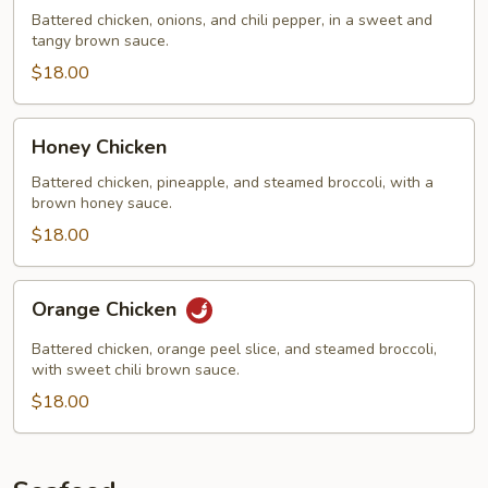
Chicken
Battered chicken, onions, and chili pepper, in a sweet and
tangy brown sauce.
$18.00
Honey
Honey Chicken
Chicken
Battered chicken, pineapple, and steamed broccoli, with a
brown honey sauce.
$18.00
Orange
Orange Chicken
Chicken
Battered chicken, orange peel slice, and steamed broccoli,
with sweet chili brown sauce.
$18.00