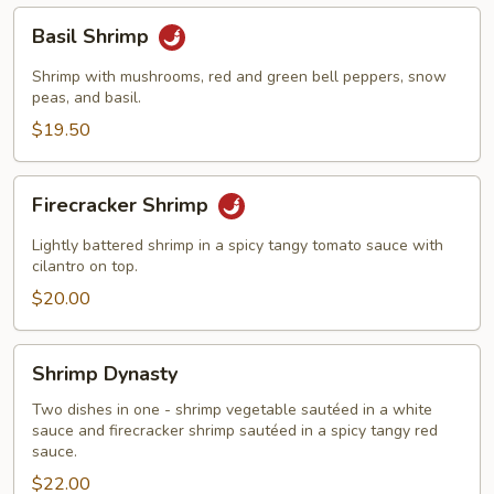
Basil
Basil Shrimp
Shrimp
Shrimp with mushrooms, red and green bell peppers, snow
peas, and basil.
$19.50
Firecracker
Firecracker Shrimp
Shrimp
Lightly battered shrimp in a spicy tangy tomato sauce with
cilantro on top.
$20.00
Shrimp
Shrimp Dynasty
Dynasty
Two dishes in one - shrimp vegetable sautéed in a white
sauce and firecracker shrimp sautéed in a spicy tangy red
sauce.
$22.00