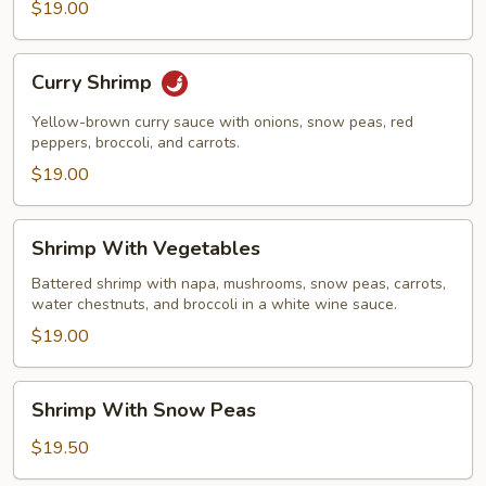
$19.00
Curry
Curry Shrimp
Shrimp
Yellow-brown curry sauce with onions, snow peas, red
peppers, broccoli, and carrots.
$19.00
Shrimp
Shrimp With Vegetables
With
Vegetables
Battered shrimp with napa, mushrooms, snow peas, carrots,
water chestnuts, and broccoli in a white wine sauce.
$19.00
Shrimp
Shrimp With Snow Peas
With
Snow
$19.50
Peas