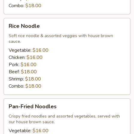
Combo:
$18.00
Rice
Rice Noodle
Noodle
Soft rice noodle & assorted veggies with house brown
sauce.
Vegetable:
$16.00
Chicken:
$16.00
Pork:
$16.00
Beef:
$18.00
Shrimp:
$18.00
Combo:
$18.00
Pan-
Pan-Fried Noodles
Fried
Noodles
Crispy fried noodles and assorted vegetables, served with
our house brown sauce.
Vegetable:
$16.00