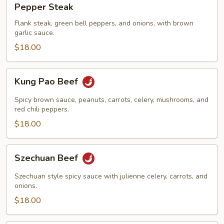
Pepper Steak
Steak
Flank steak, green bell peppers, and onions, with brown
garlic sauce.
$18.00
Kung
Kung Pao Beef
Pao
Beef
Spicy brown sauce, peanuts, carrots, celery, mushrooms, and
red chili peppers.
$18.00
Szechuan
Szechuan Beef
Beef
Szechuan style spicy sauce with julienne celery, carrots, and
onions.
$18.00