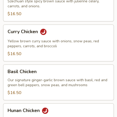
Szechuan style spicy brown sauce with julienne celery,
carrots, and onions.
$16.50
Curry
Curry Chicken
Chicken
Yellow brown curry sauce with onions, snow peas, red
peppers, carrots, and broccoli
$16.50
Basil
Basil Chicken
Chicken
Our signature ginger-garlic brown sauce with basil, red and
green bell peppers, snow peas, and mushrooms
$16.50
Hunan
Hunan Chicken
Chicken