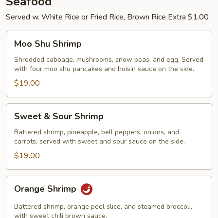
Seafood
Served w. White Rice or Fried Rice, Brown Rice Extra $1.00
Moo
Moo Shu Shrimp
Shu
Shrimp
Shredded cabbage, mushrooms, snow peas, and egg. Served
with four moo shu pancakes and hoisin sauce on the side.
$19.00
Sweet
Sweet & Sour Shrimp
&
Sour
Battered shrimp, pineapple, bell peppers, onions, and
carrots, served with sweet and sour sauce on the side.
Shrimp
$19.00
Orange
Orange Shrimp
Shrimp
Battered shrimp, orange peel slice, and steamed broccoli,
with sweet chili brown sauce.