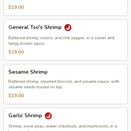
$19.00
General
General Tso's Shrimp
Tso's
Shrimp
Battered shrimp, onions, and chili pepper, in a sweet and
tangy brown sauce.
$19.00
Sesame
Sesame Shrimp
Shrimp
Battered shrimp, steamed broccoli, and sesame sauce, with
sesame seeds tossed on top.
$19.00
Garlic
Garlic Shrimp
Shrimp
Shrimp, snow peas, water chestnuts, and mushrooms, in a