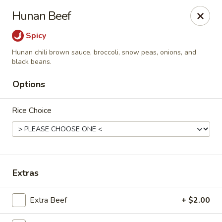
Spicy Szechuan - Austin
Hunan Beef
3706 Jefferson St Austin, TX 78731
Spicy
Select Order Type
Select Time
Hunan chili brown sauce, broccoli, snow peas, onions, and
black beans.
Options
Rice Choice
Extras
Spicy Szechuan - Austin
Opens at 5:00PM
Closed
Extra Beef
+ $2.00
Store info
Call us