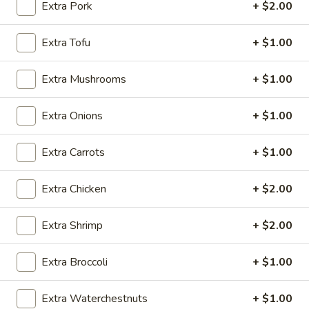
Extra Pork
+ $2.00
Beef
Extra Tofu
+ $1.00
Please note: requests for additional items or special
preparation may incur an
extra charge
not calculated on your
Extra Mushrooms
+ $1.00
online order.
Extra Onions
+ $1.00
Appetizers
Extra Carrots
+ $1.00
Vegetable
Vegetable Egg Roll
Egg
Roll
$2.50
Extra Chicken
+ $2.00
Shrimp
Extra Shrimp
+ $2.00
Shrimp Spring Roll (2)
Spring
Roll
$5.95
Extra Broccoli
+ $1.00
(2)
Cheese
Extra Waterchestnuts
+ $1.00
Cheese Puffs (6)