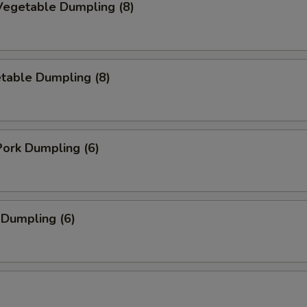
egetable Dumpling (8)
table Dumpling (8)
ork Dumpling (6)
 Dumpling (6)