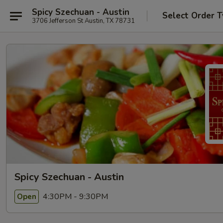
Spicy Szechuan - Austin
Select Order 
3706 Jefferson St Austin, TX 78731
Spicy Szechuan - Austin
4:30PM - 9:30PM
Open