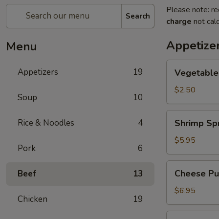
Please note: re
Search
charge
not calc
Appetize
Menu
Vegetable
Appetizers
19
Vegetable
Egg
Roll
$2.50
Soup
10
Shrimp
Rice & Noodles
4
Shrimp Spr
Spring
Roll
$5.95
Pork
6
(2)
Cheese
Cheese Puf
Beef
13
Puffs
(6)
$6.95
Chicken
19
Steamed