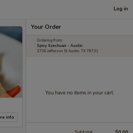
Log in
Your Order
Ordering from:
Spicy Szechuan - Austin
3706 Jefferson St Austin, TX 78731
You have no items in your cart.
re info
Subtotal
$0.00