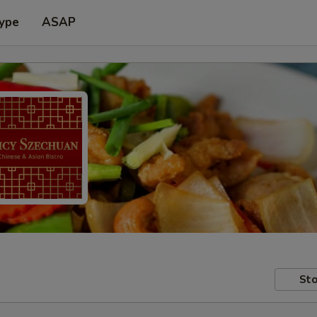
Type
ASAP
Sto