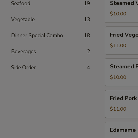
Steamed V
Seafood
19
Vegetable
Dumpling
$10.00
Vegetable
13
(8)
Fried
Fried Vege
Dinner Special Combo
18
Vegetable
Dumpling
$11.00
Beverages
2
(8)
Steamed
Steamed P
Side Order
4
Pork
Dumpling
$10.00
(6)
Fried
Fried Pork
Pork
Dumpling
$11.00
(6)
Edamame
Edamame