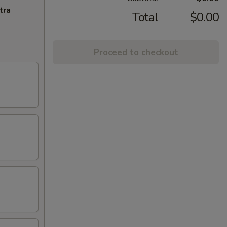
tra
Total
$0.00
Proceed to checkout