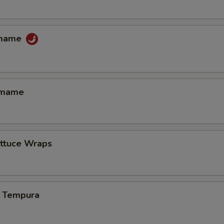
amame
amame
ettuce Wraps
 Tempura