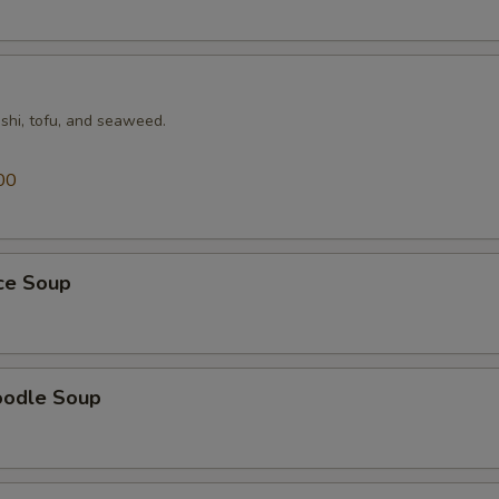
shi, tofu, and seaweed.
00
ice Soup
oodle Soup