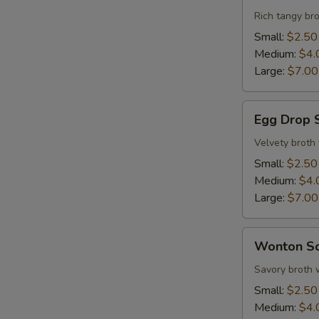
Sour
Rich tangy bro
Soup
Small:
$2.50
Medium:
$4.
Large:
$7.00
Egg
Egg Drop 
Drop
Soup
Velvety broth
Small:
$2.50
S
Medium:
$4.
N
Large:
$7.00
S
Wonton
Wonton S
Soup
Savory broth 
Small:
$2.50
Medium:
$4.