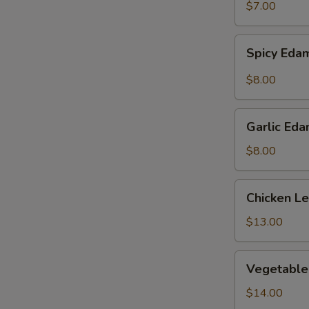
$7.00
Spicy
Spicy Ed
Edamame
$8.00
Garlic
Garlic Ed
Edamame
$8.00
Chicken
Chicken L
Lettuce
Wraps
$13.00
Vegetable
Vegetable
Tempura
$14.00