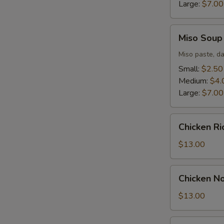
Large:
$7.00
Miso
Miso Soup
Soup
Miso paste, da
Small:
$2.50
Medium:
$4.
Large:
$7.00
Chicken
Chicken R
Rice
Soup
$13.00
Chicken
Chicken N
Noodle
Soup
$13.00
Seafood