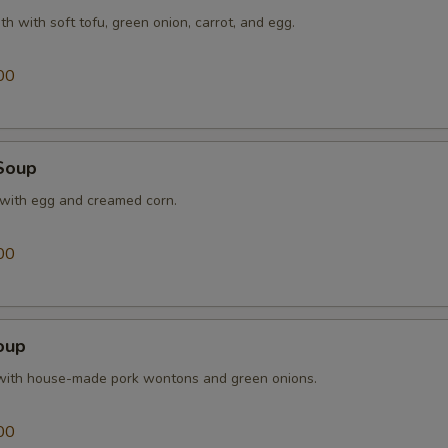
th with soft tofu, green onion, carrot, and egg.
Extra Shrimp
+ $2.
00
Extra Broccoli
+ $1.
Extra Waterchestnuts
+ $1.
Soup
Extra Snow Peas
+ $1.
 with egg and creamed corn.
pecial instructions
00
OTE EXTRA CHARGES MAY BE INCURRED FOR ADDITIONS IN THIS
ECTION
oup
with house-made pork wontons and green onions.
00