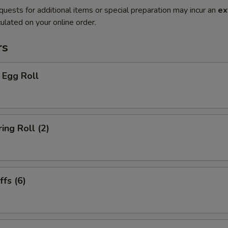
quests for additional items or special preparation may incur an
ex
ulated on your online order.
rs
 Egg Roll
ing Roll (2)
fs (6)