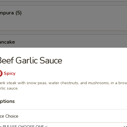
mpura (5)
ancake
eef Garlic Sauce
cken Wings
Spicy
ank steak with snow peas, water chestnuts, and mushrooms, in a bro
rlic sauce.
pper Squid
ptions
ce Choice