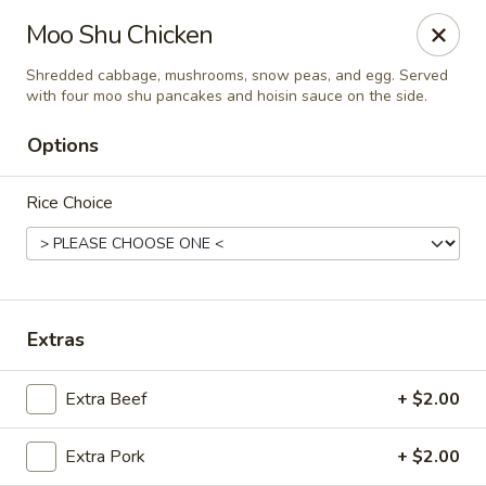
Spicy Szechuan - Austin
Moo Shu Chicken
3706 Jefferson St Austin, TX 78731
Shredded cabbage, mushrooms, snow peas, and egg. Served
with four moo shu pancakes and hoisin sauce on the side.
Select Order Type
Select Time
Options
Rice Choice
Extras
Spicy Szechuan - Austin
Extra Beef
+ $2.00
Opens at 11:00AM
Closed
Extra Pork
+ $2.00
Store info
Call us