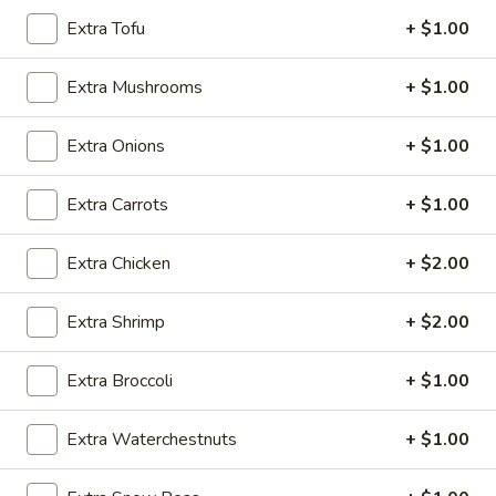
Extra Tofu
+ $1.00
Chicken
Extra Mushrooms
+ $1.00
Please note: requests for additional items or special
preparation may incur an
extra charge
not calculated on your
Extra Onions
+ $1.00
online order.
Appetizers
Extra Carrots
+ $1.00
Vegetable
Vegetable Egg Roll
Extra Chicken
+ $2.00
Egg
Roll
$2.50
Extra Shrimp
+ $2.00
Shrimp
Shrimp Spring Roll (2)
Extra Broccoli
+ $1.00
Spring
Roll
$5.95
Extra Waterchestnuts
+ $1.00
(2)
Cheese
Cheese Puffs (6)