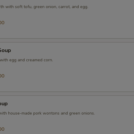
th with soft tofu, green onion, carrot, and egg.
Extra Broccoli
+ $1.
00
Extra Waterchestnuts
+ $1.
Extra Snow Peas
+ $1.
Soup
pecial instructions
 with egg and creamed corn.
OTE EXTRA CHARGES MAY BE INCURRED FOR ADDITIONS IN THIS
ECTION
00
oup
with house-made pork wontons and green onions.
00