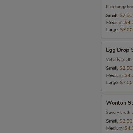
Sour
Rich tangy bro
Soup
Small:
$2.50
Medium:
$4.
Large:
$7.00
Egg
Egg Drop 
Drop
S
Soup
Velvety broth
N
Small:
$2.50
S
Medium:
$4.
Large:
$7.00
Wonton
Wonton S
Soup
Savory broth 
Small:
$2.50
Medium:
$4.