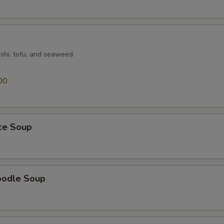
shi, tofu, and seaweed.
00
ice Soup
oodle Soup