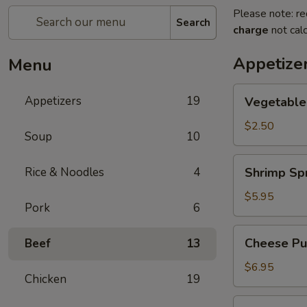
Please note: re
Search
charge
not calc
Appetize
Menu
Vegetable
Appetizers
19
Vegetable
Egg
Roll
$2.50
Soup
10
Shrimp
Rice & Noodles
4
Shrimp Spr
Spring
Roll
$5.95
Pork
6
(2)
Cheese
Cheese Puf
Beef
13
Puffs
(6)
$6.95
Chicken
19
Steamed