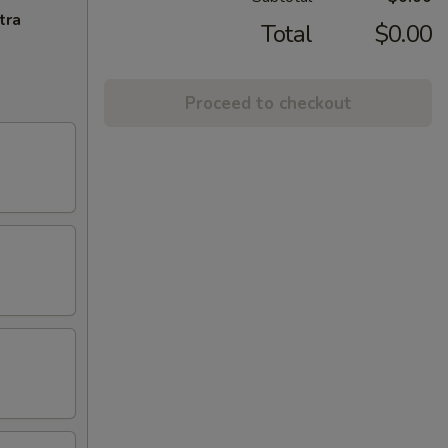
tra
Total
$0.00
Proceed to checkout