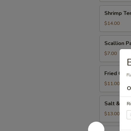
Shrimp
Shrimp Te
Tempura
(5)
$14.00
Scallion
Scallion P
Pancake
$7.00
B
Fried
Fried Chi
Fl
Chicken
Wings
$11.00
O
Salt
Salt & Pe
Ri
&
Pepper
$13.00
Squid
Cucumber