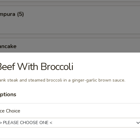
mpura (5)
ancake
eef With Broccoli
cken Wings
ank steak and steamed broccoli in a ginger-garlic brown sauce.
ptions
pper Squid
ce Choice