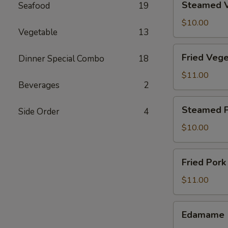
Steamed V
Seafood
19
Vegetable
Dumpling
$10.00
Vegetable
13
(8)
Fried
Fried Vege
Dinner Special Combo
18
Vegetable
Dumpling
$11.00
Beverages
2
(8)
Steamed
Steamed P
Side Order
4
Pork
Dumpling
$10.00
(6)
Fried
Fried Pork
Pork
Dumpling
$11.00
(6)
Edamame
Edamame