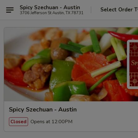
Spicy Szechuan - Austin
Select Order 
3706 Jefferson St Austin, TX 78731
Spicy Szechuan - Austin
Opens at 12:00PM
Closed