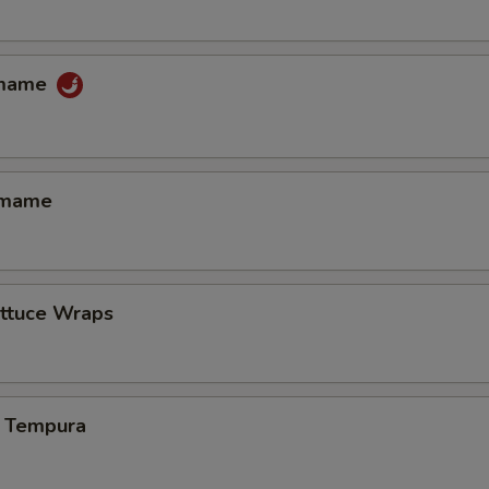
amame
amame
ettuce Wraps
 Tempura