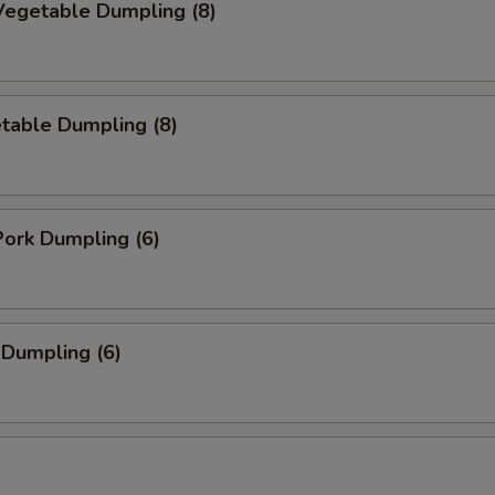
egetable Dumpling (8)
table Dumpling (8)
ork Dumpling (6)
 Dumpling (6)