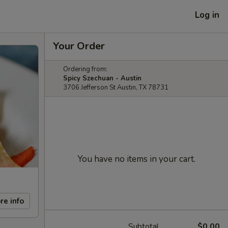
Log in
Your Order
Ordering from:
Spicy Szechuan - Austin
3706 Jefferson St Austin, TX 78731
You have no items in your cart.
re info
Subtotal
$0.00