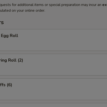
quests for additional items or special preparation may incur an
ex
ulated on your online order.
rs
 Egg Roll
ing Roll (2)
fs (6)