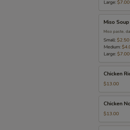
Large:
$7.00
Miso
Miso Soup
Soup
Miso paste, da
Small:
$2.50
Medium:
$4.
Large:
$7.00
Chicken
Chicken R
Rice
Soup
$13.00
Chicken
Chicken N
Noodle
Soup
$13.00
Seafood