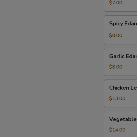
$7.00
Spicy
Spicy Ed
Edamame
$8.00
Garlic
Garlic Ed
Edamame
$8.00
Chicken
Chicken L
Lettuce
Wraps
$13.00
Vegetable
Vegetable
Tempura
$14.00