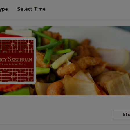
Type
Select Time
Sto