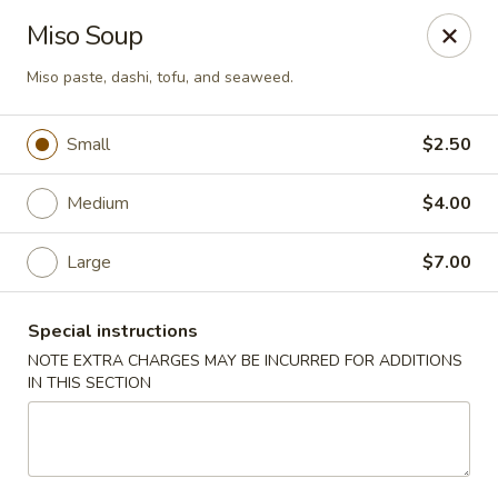
Spicy Szechuan - Austin
Miso Soup
3706 Jefferson St Austin, TX 78731
Miso paste, dashi, tofu, and seaweed.
Select Order Type
Select Time
Small
$2.50
Medium
$4.00
Large
$7.00
Special instructions
NOTE EXTRA CHARGES MAY BE INCURRED FOR ADDITIONS
IN THIS SECTION
Spicy Szechuan - Austin
Opens at 11:00AM
Closed
Store info
Call us