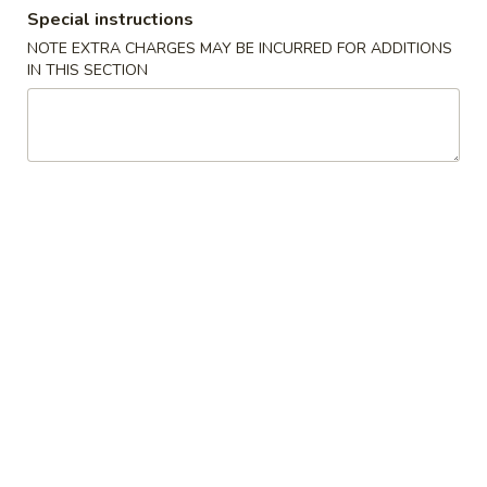
Special instructions
Lunch Specials
NOTE EXTRA CHARGES MAY BE INCURRED FOR ADDITIONS
IN THIS SECTION
Please note: requests for additional items or special
preparation may incur an
extra charge
not calculated on your
online order.
Appetizers
Vegetable
Vegetable Egg Roll
Egg
Roll
$2.50
Shrimp
Shrimp Spring Roll (2)
Spring
Roll
$5.95
(2)
Cheese
Cheese Puffs (6)