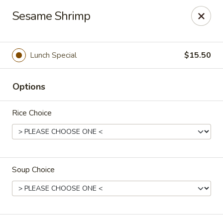
Spicy Szechuan - Austin
Sesame Shrimp
3706 Jefferson St Austin, TX 78731
Select Order Type
ASAP
Lunch Special
$15.50
Options
Rice Choice
Soup Choice
Spicy Szechuan - Austin
11:00AM - 2:30PM
Open
Store info
Call us