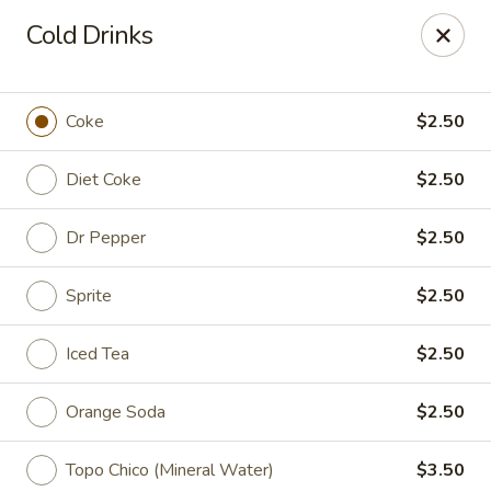
Spicy Szechuan - Austin
Cold Drinks
3706 Jefferson St Austin, TX 78731
Select Order Type
Select Time
Coke
$2.50
Diet Coke
$2.50
Dr Pepper
$2.50
Sprite
$2.50
Iced Tea
$2.50
Spicy Szechuan - Austin
Orange Soda
$2.50
Opens at 11:00AM
Closed
Store info
Call us
Topo Chico (Mineral Water)
$3.50