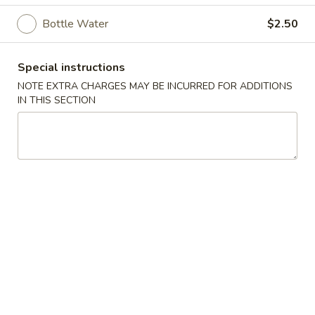
Bottle Water
$2.50
Beverages
Please note: requests for additional items or special
Special instructions
preparation may incur an
extra charge
not calculated on your
NOTE EXTRA CHARGES MAY BE INCURRED FOR ADDITIONS
online order.
IN THIS SECTION
Appetizers
Vegetable
Vegetable Egg Roll
Egg
Roll
$2.50
Shrimp
Shrimp Spring Roll (2)
Spring
Roll
$5.95
(2)
Cheese
Cheese Puffs (6)