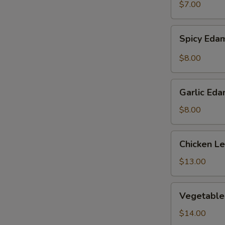
$7.00
Spicy
Spicy Ed
Edamame
$8.00
Garlic
Garlic Ed
Edamame
$8.00
Chicken
Chicken L
Lettuce
Wraps
$13.00
Vegetable
Vegetable
Tempura
$14.00