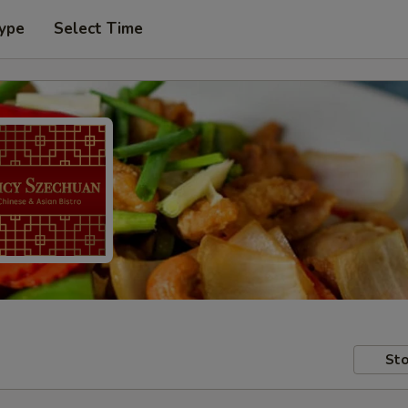
Type
Select Time
Sto