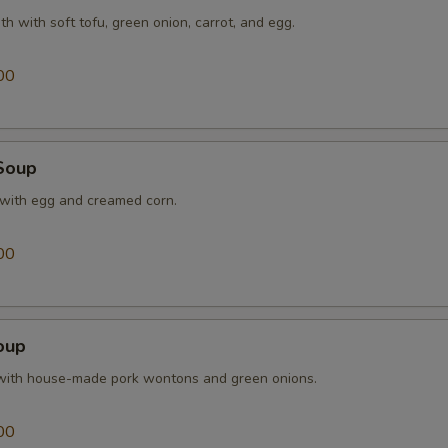
th with soft tofu, green onion, carrot, and egg.
00
Soup
 with egg and creamed corn.
00
oup
with house-made pork wontons and green onions.
00