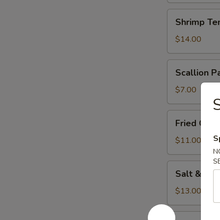
Shrimp
Shrimp Te
Tempura
(5)
$14.00
Scallion
Scallion P
Pancake
$7.00
S
Fried
Fried Chi
Chicken
S
Wings
$11.00
N
S
Salt
Salt & Pe
&
Pepper
$13.00
Squid
Cucumber