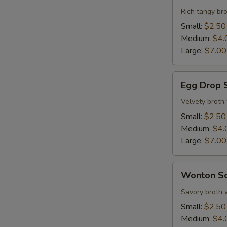
Sour
Rich tangy bro
Soup
Small:
$2.50
Medium:
$4.
Large:
$7.00
Egg
Egg Drop 
Drop
Soup
Velvety broth
Small:
$2.50
Medium:
$4.
Large:
$7.00
Wonton
Wonton S
Soup
Savory broth 
Small:
$2.50
Medium:
$4.