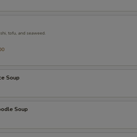
shi, tofu, and seaweed.
00
ice Soup
oodle Soup