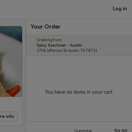
Log in
Your Order
Ordering from:
Spicy Szechuan - Austin
3706 Jefferson St Austin, TX 78731
You have no items in your cart.
re info
Subtotal
$0.00