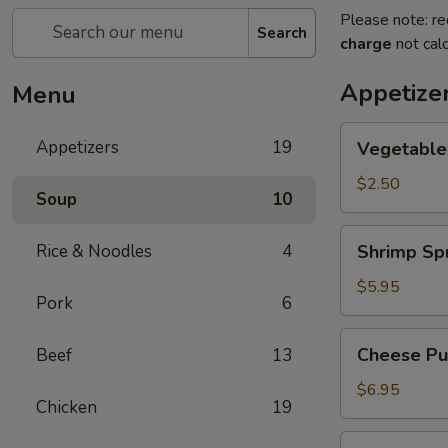
Please note: re
Search
charge
not calc
Appetize
Menu
Vegetable
Appetizers
19
Vegetable
Egg
Roll
$2.50
Soup
10
Shrimp
Rice & Noodles
4
Shrimp Spr
Spring
Roll
$5.95
Pork
6
(2)
Cheese
Cheese Puf
Beef
13
Puffs
(6)
$6.95
Chicken
19
Steamed