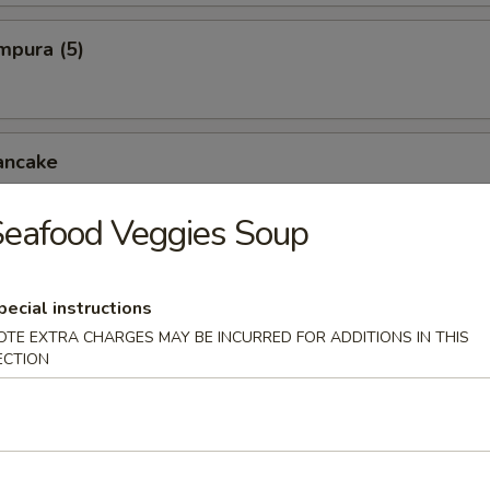
mpura (5)
ancake
eafood Veggies Soup
cken Wings
pecial instructions
OTE EXTRA CHARGES MAY BE INCURRED FOR ADDITIONS IN THIS
ECTION
pper Squid