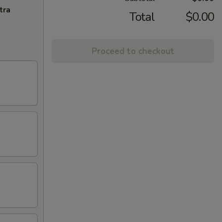
tra
Total
$0.00
Proceed to checkout