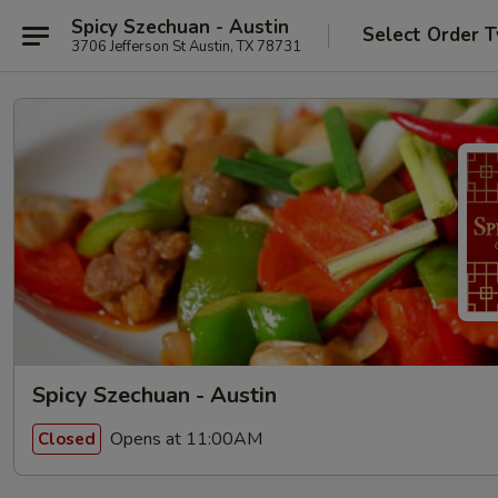
Spicy Szechuan - Austin
Select Order 
3706 Jefferson St Austin, TX 78731
Spicy Szechuan - Austin
Opens at 11:00AM
Closed