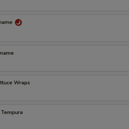
amame
amame
ettuce Wraps
 Tempura