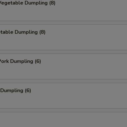
egetable Dumpling (8)
table Dumpling (8)
ork Dumpling (6)
 Dumpling (6)