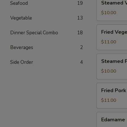
Steamed V
Seafood
19
Vegetable
Dumpling
$10.00
Vegetable
13
(8)
Fried
Fried Vege
Dinner Special Combo
18
Vegetable
Dumpling
$11.00
Beverages
2
(8)
Steamed
Steamed P
Side Order
4
Pork
Dumpling
$10.00
(6)
Fried
Fried Pork
Pork
Dumpling
$11.00
(6)
Edamame
Edamame