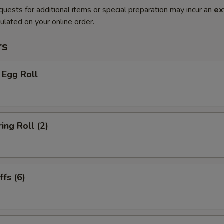
quests for additional items or special preparation may incur an
ex
ulated on your online order.
rs
 Egg Roll
ing Roll (2)
fs (6)