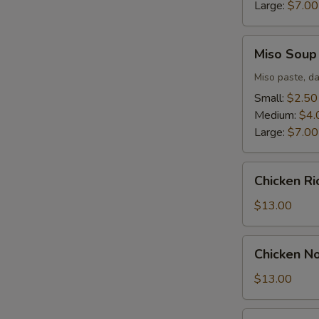
Large:
$7.00
Miso
Miso Soup
Soup
Miso paste, da
Small:
$2.50
Medium:
$4.
Large:
$7.00
Chicken
Chicken R
Rice
Soup
$13.00
Chicken
Chicken N
Noodle
Soup
$13.00
Seafood