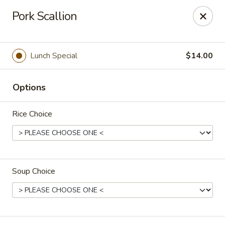
Spicy Szechuan - Austin
Pork Scallion
3706 Jefferson St Austin, TX 78731
Select Order Type
Select Time
Lunch Special
$14.00
Options
Rice Choice
Soup Choice
Spicy Szechuan - Austin
Opens at 11:00AM
Closed
Store info
Call us