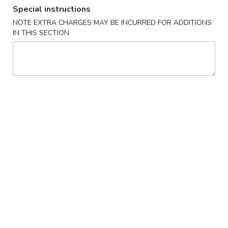
Special instructions
Lunch Specials
NOTE EXTRA CHARGES MAY BE INCURRED FOR ADDITIONS
IN THIS SECTION
Please note: requests for additional items or special
preparation may incur an
extra charge
not calculated on your
online order.
Appetizers
Vegetable
Vegetable Egg Roll
Egg
Roll
$2.50
Shrimp
Shrimp Spring Roll (2)
Spring
Roll
$5.95
(2)
Cheese
Cheese Puffs (6)