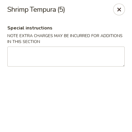
Spicy Szechuan - Austin
Shrimp Tempura (5)
3706 Jefferson St Austin, TX 78731
Special instructions
Select Order Type
Select Time
NOTE EXTRA CHARGES MAY BE INCURRED FOR ADDITIONS
IN THIS SECTION
Spicy Szechuan - Austin
Opens at 11:00AM
Closed
Store info
Call us