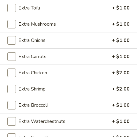
Extra Tofu
+ $1.00
Chicken
Extra Mushrooms
+ $1.00
Please note: requests for additional items or special
preparation may incur an
extra charge
not calculated on your
Extra Onions
+ $1.00
online order.
Appetizers
Extra Carrots
+ $1.00
Vegetable
Vegetable Egg Roll
Extra Chicken
+ $2.00
Egg
Roll
$2.50
Extra Shrimp
+ $2.00
Shrimp
Shrimp Spring Roll (2)
Extra Broccoli
+ $1.00
Spring
Roll
$5.95
Extra Waterchestnuts
+ $1.00
(2)
Cheese
Cheese Puffs (6)