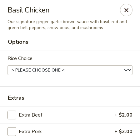
Spicy Szechuan - Austin
Basil Chicken
3706 Jefferson St Austin, TX 78731
Our signature ginger-garlic brown sauce with basil, red and
green bell peppers, snow peas, and mushrooms
Select Order Type
Select Time
Options
Rice Choice
Extras
Spicy Szechuan - Austin
Extra Beef
+ $2.00
Opens at 5:00PM
Closed
Extra Pork
+ $2.00
Store info
Call us