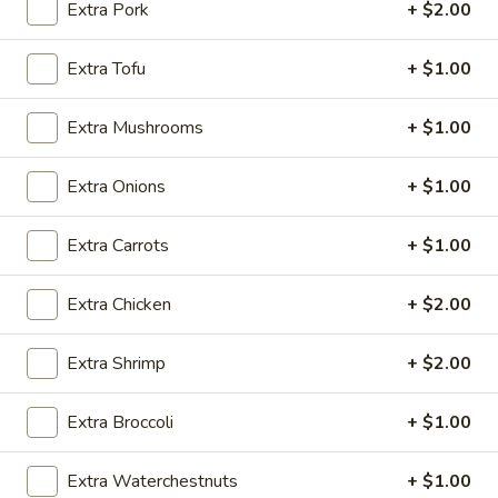
Extra Pork
+ $2.00
Seafood
Extra Tofu
+ $1.00
Please note: requests for additional items or special
preparation may incur an
extra charge
not calculated on your
Extra Mushrooms
+ $1.00
online order.
Extra Onions
+ $1.00
Appetizers
Extra Carrots
+ $1.00
Vegetable
Vegetable Egg Roll
Egg
Roll
$2.50
Extra Chicken
+ $2.00
Shrimp
Extra Shrimp
+ $2.00
Shrimp Spring Roll (2)
Spring
Roll
$5.95
Extra Broccoli
+ $1.00
(2)
Cheese
Extra Waterchestnuts
+ $1.00
Cheese Puffs (6)