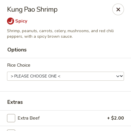
Spicy Szechuan - Austin
Kung Pao Shrimp
3706 Jefferson St Austin, TX 78731
Spicy
Select Order Type
Select Time
Shrimp, peanuts, carrots, celery, mushrooms, and red chili
peppers, with a spicy brown sauce.
Options
Rice Choice
Extras
Spicy Szechuan - Austin
Opens at 11:00AM
Closed
Extra Beef
+ $2.00
Store info
Call us