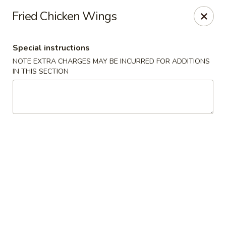
Spicy Szechuan - Austin
Fried Chicken Wings
3706 Jefferson St Austin, TX 78731
Special instructions
Select Order Type
Select Time
NOTE EXTRA CHARGES MAY BE INCURRED FOR ADDITIONS
IN THIS SECTION
Spicy Szechuan - Austin
Opens at 5:00PM
Closed
Store info
Call us