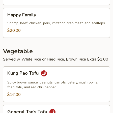
Happy
Happy Family
Family
Shrimp, beef, chicken, pork, imitation crab meat, and scallops.
$20.00
Vegetable
Served w. White Rice or Fried Rice, Brown Rice Extra $1.00
Kung
Kung Pao Tofu
Pao
Tofu
Spicy brown sauce, peanuts, carrots, celery, mushrooms,
fried tofu, and red chili pepper.
$16.00
General
General Tso’s Tofu