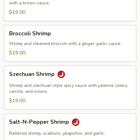
with a brown sauce.
$19.00
Broccoli
Broccoli Shrimp
Shrimp
Shrimp and steamed broccoli with a ginger-garlic sauce.
$19.00
Szechuan
Szechuan Shrimp
Shrimp
Shrimp and szechuan style spicy sauce with julienne celery,
carrots, and onions.
$19.00
Salt-
Salt-N-Pepper Shrimp
N-
Pepper
Battered shrimp, scallions, jalapeños, and garlic.
Shrimp