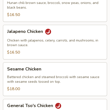
Hunan chili brown sauce, broccoli, snow peas, onions, and
black beans.
$16.50
Jalapeno
Jalapeno Chicken
Chicken
Chicken with jalapenos, celery, carrots, and mushrooms, in
brown sauce.
$16.50
Sesame
Sesame Chicken
Chicken
Battered chicken and steamed broccoli with sesame sauce
with sesame seeds tossed on top.
$18.00
General
General Tso's Chicken
Tso's