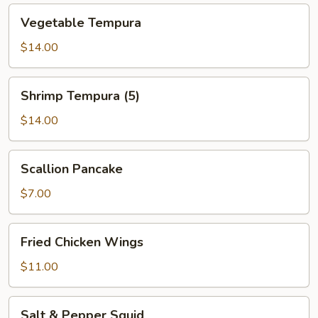
Vegetable
Vegetable Tempura
Tempura
$14.00
Shrimp
Shrimp Tempura (5)
Tempura
(5)
$14.00
Scallion
Scallion Pancake
Pancake
$7.00
Fried
Fried Chicken Wings
Chicken
Wings
$11.00
Salt
Salt & Pepper Squid