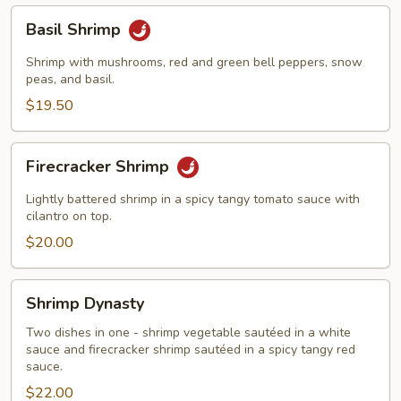
Basil
Basil Shrimp
Shrimp
Shrimp with mushrooms, red and green bell peppers, snow
peas, and basil.
$19.50
Firecracker
Firecracker Shrimp
Shrimp
Lightly battered shrimp in a spicy tangy tomato sauce with
cilantro on top.
$20.00
Shrimp
Shrimp Dynasty
Dynasty
Two dishes in one - shrimp vegetable sautéed in a white
sauce and firecracker shrimp sautéed in a spicy tangy red
sauce.
$22.00