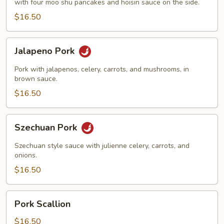
with four moo shu pancakes and hoisin sauce on the side.
$16.50
Jalapeno
Jalapeno Pork
Pork
Pork with jalapenos, celery, carrots, and mushrooms, in
brown sauce.
$16.50
Szechuan
Szechuan Pork
Pork
Szechuan style sauce with julienne celery, carrots, and
onions.
$16.50
Pork
Pork Scallion
Scallion
$16.50