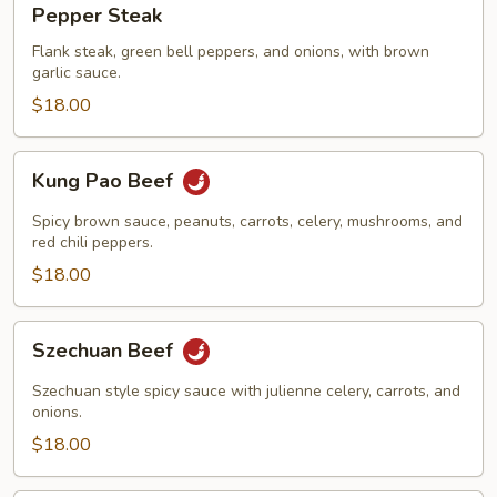
Pepper Steak
Steak
Flank steak, green bell peppers, and onions, with brown
garlic sauce.
$18.00
Kung
Kung Pao Beef
Pao
Beef
Spicy brown sauce, peanuts, carrots, celery, mushrooms, and
red chili peppers.
$18.00
Szechuan
Szechuan Beef
Beef
Szechuan style spicy sauce with julienne celery, carrots, and
onions.
$18.00