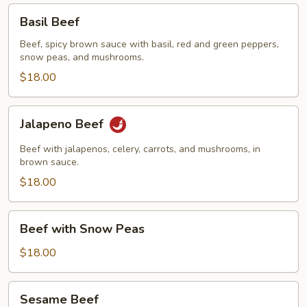
Basil
Basil Beef
Beef
Beef, spicy brown sauce with basil, red and green peppers,
snow peas, and mushrooms.
$18.00
Jalapeno
Jalapeno Beef
Beef
Beef with jalapenos, celery, carrots, and mushrooms, in
brown sauce.
$18.00
Beef
Beef with Snow Peas
with
Snow
$18.00
Peas
Sesame
Sesame Beef
Beef