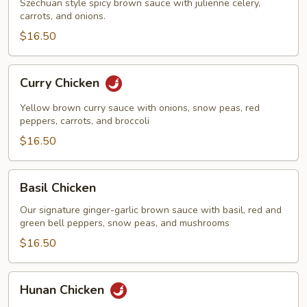
Szechuan style spicy brown sauce with julienne celery,
carrots, and onions.
$16.50
Curry
Curry Chicken
Chicken
Yellow brown curry sauce with onions, snow peas, red
peppers, carrots, and broccoli
$16.50
Basil
Basil Chicken
Chicken
Our signature ginger-garlic brown sauce with basil, red and
green bell peppers, snow peas, and mushrooms
$16.50
Hunan
Hunan Chicken
Chicken