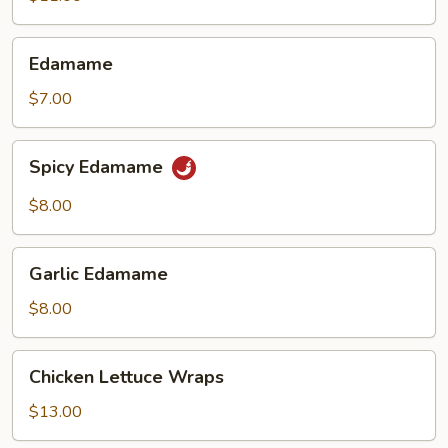
(6)
Edamame
Edamame
$7.00
Spicy
Spicy Edamame
Edamame
$8.00
Garlic
Garlic Edamame
Edamame
$8.00
Chicken
Chicken Lettuce Wraps
Lettuce
Wraps
$13.00