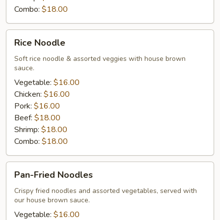
Combo:
$18.00
Rice
Rice Noodle
Noodle
Soft rice noodle & assorted veggies with house brown
sauce.
Vegetable:
$16.00
Chicken:
$16.00
Pork:
$16.00
Beef:
$18.00
Shrimp:
$18.00
Combo:
$18.00
Pan-
Pan-Fried Noodles
Fried
Noodles
Crispy fried noodles and assorted vegetables, served with
our house brown sauce.
Vegetable:
$16.00