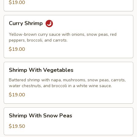
$19.00
Curry
Curry Shrimp
Shrimp
Yellow-brown curry sauce with onions, snow peas, red
peppers, broccoli, and carrots.
$19.00
Shrimp
Shrimp With Vegetables
With
Vegetables
Battered shrimp with napa, mushrooms, snow peas, carrots,
water chestnuts, and broccoli in a white wine sauce.
$19.00
Shrimp
Shrimp With Snow Peas
With
Snow
$19.50
Peas