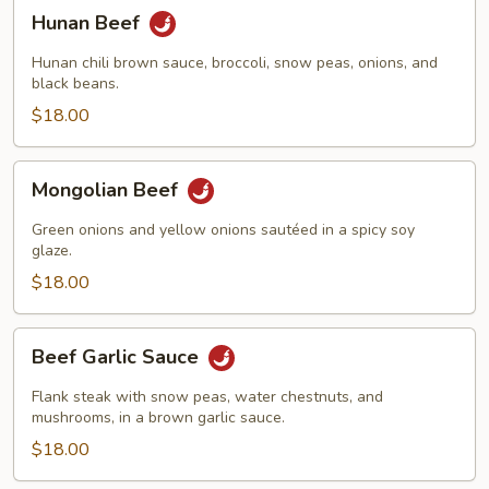
Hunan
Hunan Beef
Beef
Hunan chili brown sauce, broccoli, snow peas, onions, and
black beans.
$18.00
Mongolian
Mongolian Beef
Beef
Green onions and yellow onions sautéed in a spicy soy
glaze.
$18.00
Beef
Beef Garlic Sauce
Garlic
Sauce
Flank steak with snow peas, water chestnuts, and
mushrooms, in a brown garlic sauce.
$18.00