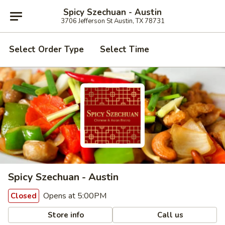
Spicy Szechuan - Austin
3706 Jefferson St Austin, TX 78731
Select Order Type
Select Time
Spicy Szechuan - Austin
Opens at 5:00PM
Closed
Store info
Call us