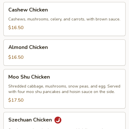
Cashew
Cashew Chicken
Chicken
Cashews, mushrooms, celery, and carrots, with brown sauce.
$16.50
Almond
Almond Chicken
Chicken
$16.50
Moo
Moo Shu Chicken
Shu
Chicken
Shredded cabbage, mushrooms, snow peas, and egg. Served
with four moo shu pancakes and hoisin sauce on the side.
$17.50
Szechuan
Szechuan Chicken
Chicken