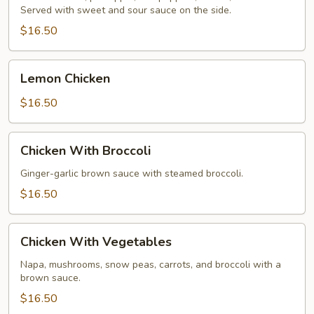
Served with sweet and sour sauce on the side.
Chicken
$16.50
Lemon
Lemon Chicken
Chicken
$16.50
Chicken
Chicken With Broccoli
With
Broccoli
Ginger-garlic brown sauce with steamed broccoli.
$16.50
Chicken
Chicken With Vegetables
With
Vegetables
Napa, mushrooms, snow peas, carrots, and broccoli with a
brown sauce.
$16.50