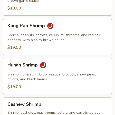
brown garlic sauce.
$19.00
Kung
Kung Pao Shrimp
Pao
Shrimp
Shrimp, peanuts, carrots, celery, mushrooms, and red chili
peppers, with a spicy brown sauce.
$19.00
Hunan
Hunan Shrimp
Shrimp
Shrimp, hunan chili brown sauce, broccoli, snow peas,
onions, and black beans.
$19.00
Cashew
Cashew Shrimp
Shrimp
Shrimp, cashews, mushrooms, celery, and carrots, served