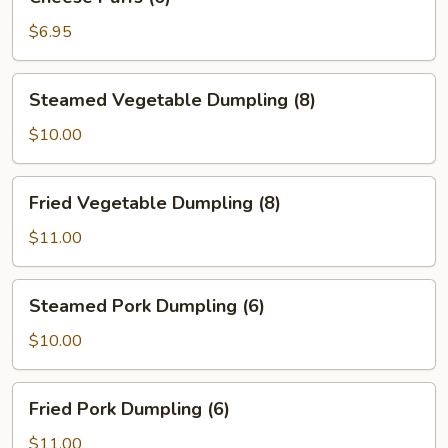
Puffs
(6)
$6.95
Steamed
Steamed Vegetable Dumpling (8)
Vegetable
Dumpling
$10.00
(8)
Fried
Fried Vegetable Dumpling (8)
Vegetable
Dumpling
$11.00
(8)
Steamed
Steamed Pork Dumpling (6)
Pork
Dumpling
$10.00
(6)
Fried
Fried Pork Dumpling (6)
Pork
Dumpling
$11.00