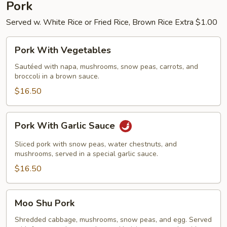
Pork
Served w. White Rice or Fried Rice, Brown Rice Extra $1.00
Pork
Pork With Vegetables
With
Vegetables
Sautéed with napa, mushrooms, snow peas, carrots, and
broccoli in a brown sauce.
$16.50
Pork
Pork With Garlic Sauce
With
Garlic
Sliced pork with snow peas, water chestnuts, and
Sauce
mushrooms, served in a special garlic sauce.
$16.50
Moo
Moo Shu Pork
Shu
Pork
Shredded cabbage, mushrooms, snow peas, and egg. Served