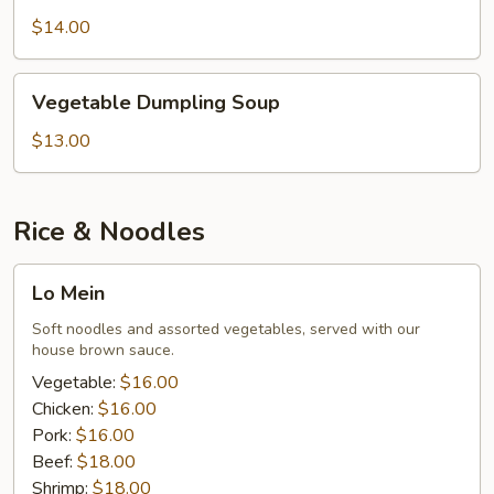
Soup
$14.00
Vegetable
Vegetable Dumpling Soup
Dumpling
Soup
$13.00
Rice & Noodles
Lo
Lo Mein
Mein
Soft noodles and assorted vegetables, served with our
house brown sauce.
Vegetable:
$16.00
Chicken:
$16.00
Pork:
$16.00
Beef:
$18.00
Shrimp:
$18.00