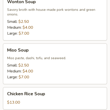
Wonton Soup
Soup
Savory broth with house-made pork wontons and green
onions.
Small:
$2.50
Medium:
$4.00
Large:
$7.00
Miso
Miso Soup
Soup
Miso paste, dashi, tofu, and seaweed.
Small:
$2.50
Medium:
$4.00
Large:
$7.00
Chicken
Chicken Rice Soup
Rice
Soup
$13.00