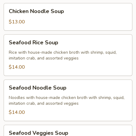
Chicken
Chicken Noodle Soup
Noodle
Soup
$13.00
Seafood
Seafood Rice Soup
Rice
Soup
Rice with house-made chicken broth with shrimp, squid,
imitation crab, and assorted veggies
$14.00
Seafood
Seafood Noodle Soup
Noodle
Soup
Noodles with house-made chicken broth with shrimp, squid,
imitation crab, and assorted veggies
$14.00
Seafood
Seafood Veggies Soup
Veggies