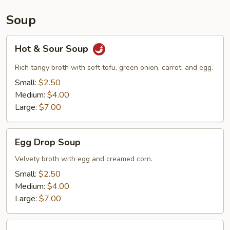
Soup
Hot
Hot & Sour Soup
&
Sour
Rich tangy broth with soft tofu, green onion, carrot, and egg.
Soup
Small:
$2.50
Medium:
$4.00
Large:
$7.00
Egg
Egg Drop Soup
Drop
Soup
Velvety broth with egg and creamed corn.
Small:
$2.50
Medium:
$4.00
Large:
$7.00
Wonton