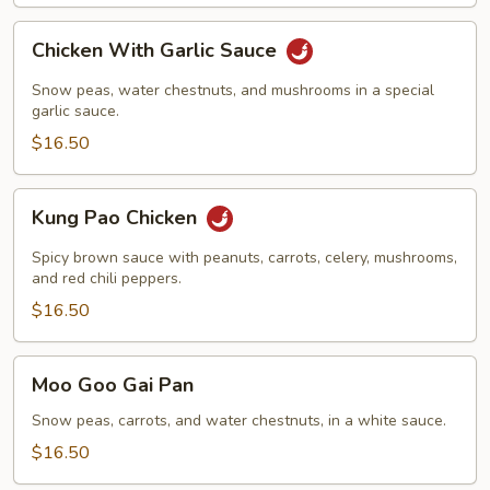
Chicken
Chicken With Garlic Sauce
With
Garlic
Snow peas, water chestnuts, and mushrooms in a special
Sauce
garlic sauce.
$16.50
Kung
Kung Pao Chicken
Pao
Chicken
Spicy brown sauce with peanuts, carrots, celery, mushrooms,
and red chili peppers.
$16.50
Moo
Moo Goo Gai Pan
Goo
Gai
Snow peas, carrots, and water chestnuts, in a white sauce.
Pan
$16.50