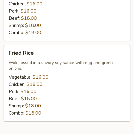
Chicken:
$16.00
Pork:
$16.00
Beef:
$18.00
Shrimp:
$18.00
Combo:
$18.00
Fried
Fried Rice
Rice
Wok-tossed in a savory soy sauce with egg and green
onions.
Vegetable:
$16.00
Chicken:
$16.00
Pork:
$16.00
Beef:
$18.00
Shrimp:
$18.00
Combo:
$18.00