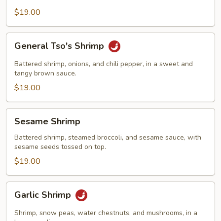
$19.00
General
General Tso's Shrimp
Tso's
Shrimp
Battered shrimp, onions, and chili pepper, in a sweet and
tangy brown sauce.
$19.00
Sesame
Sesame Shrimp
Shrimp
Battered shrimp, steamed broccoli, and sesame sauce, with
sesame seeds tossed on top.
$19.00
Garlic
Garlic Shrimp
Shrimp
Shrimp, snow peas, water chestnuts, and mushrooms, in a