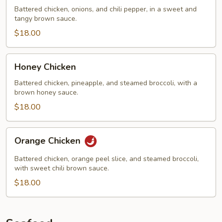
Chicken
Battered chicken, onions, and chili pepper, in a sweet and
tangy brown sauce.
$18.00
Honey
Honey Chicken
Chicken
Battered chicken, pineapple, and steamed broccoli, with a
brown honey sauce.
$18.00
Orange
Orange Chicken
Chicken
Battered chicken, orange peel slice, and steamed broccoli,
with sweet chili brown sauce.
$18.00