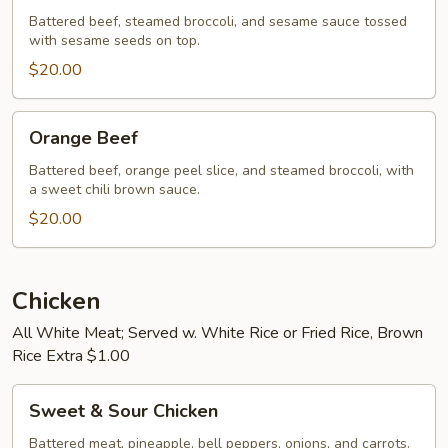
Battered beef, steamed broccoli, and sesame sauce tossed
with sesame seeds on top.
$20.00
Orange
Orange Beef
Beef
Battered beef, orange peel slice, and steamed broccoli, with
a sweet chili brown sauce.
$20.00
Chicken
All White Meat; Served w. White Rice or Fried Rice, Brown
Rice Extra $1.00
Sweet
Sweet & Sour Chicken
&
Sour
Battered meat, pineapple, bell peppers, onions, and carrots.