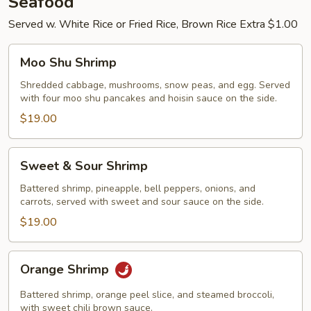
Seafood
Served w. White Rice or Fried Rice, Brown Rice Extra $1.00
Moo
Moo Shu Shrimp
Shu
Shrimp
Shredded cabbage, mushrooms, snow peas, and egg. Served
with four moo shu pancakes and hoisin sauce on the side.
$19.00
Sweet
Sweet & Sour Shrimp
&
Sour
Battered shrimp, pineapple, bell peppers, onions, and
carrots, served with sweet and sour sauce on the side.
Shrimp
$19.00
Orange
Orange Shrimp
Shrimp
Battered shrimp, orange peel slice, and steamed broccoli,
with sweet chili brown sauce.