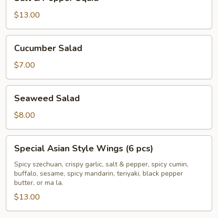
&
Pepper
$13.00
Squid
Cucumber
Cucumber Salad
Salad
$7.00
Seaweed
Seaweed Salad
Salad
$8.00
Special
Special Asian Style Wings (6 pcs)
Asian
Style
Spicy szechuan, crispy garlic, salt & pepper, spicy cumin,
buffalo, sesame, spicy mandarin, teriyaki, black pepper
Wings
butter, or ma la.
(6
$13.00
pcs)