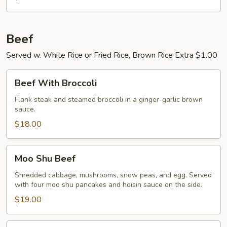
Beef
Served w. White Rice or Fried Rice, Brown Rice Extra $1.00
Beef
Beef With Broccoli
With
Broccoli
Flank steak and steamed broccoli in a ginger-garlic brown
sauce.
$18.00
Moo
Moo Shu Beef
Shu
Beef
Shredded cabbage, mushrooms, snow peas, and egg. Served
with four moo shu pancakes and hoisin sauce on the side.
$19.00
Pepper