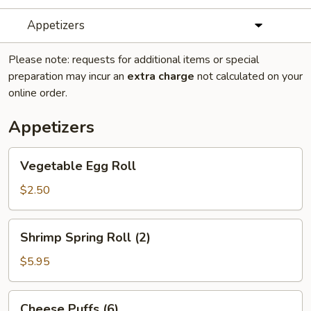
Appetizers
Please note: requests for additional items or special
preparation may incur an
extra charge
not calculated on your
online order.
Appetizers
Vegetable
Vegetable Egg Roll
Egg
Roll
$2.50
Shrimp
Shrimp Spring Roll (2)
Spring
Roll
$5.95
(2)
Cheese
Cheese Puffs (6)