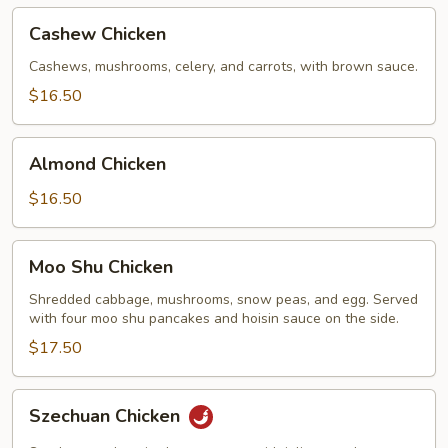
Cashew
Cashew Chicken
Chicken
Cashews, mushrooms, celery, and carrots, with brown sauce.
$16.50
Almond
Almond Chicken
Chicken
$16.50
Moo
Moo Shu Chicken
Shu
Chicken
Shredded cabbage, mushrooms, snow peas, and egg. Served
with four moo shu pancakes and hoisin sauce on the side.
$17.50
Szechuan
Szechuan Chicken
Chicken