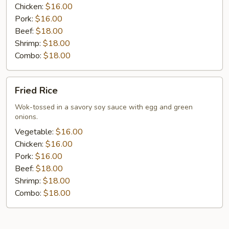
Chicken:
$16.00
Pork:
$16.00
Beef:
$18.00
Shrimp:
$18.00
Combo:
$18.00
Fried
Fried Rice
Rice
Wok-tossed in a savory soy sauce with egg and green
onions.
Vegetable:
$16.00
Chicken:
$16.00
Pork:
$16.00
Beef:
$18.00
Shrimp:
$18.00
Combo:
$18.00