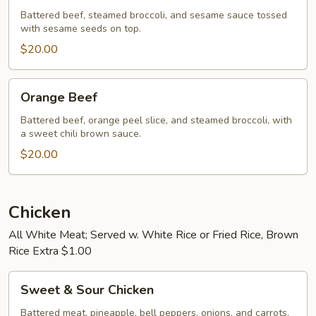
Battered beef, steamed broccoli, and sesame sauce tossed
with sesame seeds on top.
$20.00
Orange
Orange Beef
Beef
Battered beef, orange peel slice, and steamed broccoli, with
a sweet chili brown sauce.
$20.00
Chicken
All White Meat; Served w. White Rice or Fried Rice, Brown
Rice Extra $1.00
Sweet
Sweet & Sour Chicken
&
Sour
Battered meat, pineapple, bell peppers, onions, and carrots.