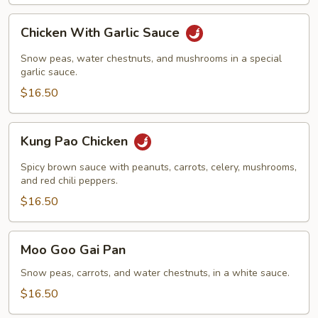
Chicken
Chicken With Garlic Sauce
With
Garlic
Snow peas, water chestnuts, and mushrooms in a special
Sauce
garlic sauce.
$16.50
Kung
Kung Pao Chicken
Pao
Chicken
Spicy brown sauce with peanuts, carrots, celery, mushrooms,
and red chili peppers.
$16.50
Moo
Moo Goo Gai Pan
Goo
Gai
Snow peas, carrots, and water chestnuts, in a white sauce.
Pan
$16.50