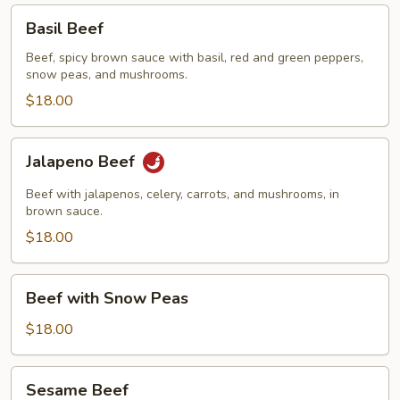
Basil
Basil Beef
Beef
Beef, spicy brown sauce with basil, red and green peppers,
snow peas, and mushrooms.
$18.00
Jalapeno
Jalapeno Beef
Beef
Beef with jalapenos, celery, carrots, and mushrooms, in
brown sauce.
$18.00
Beef
Beef with Snow Peas
with
Snow
$18.00
Peas
Sesame
Sesame Beef
Beef