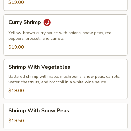
$19.00
Curry
Curry Shrimp
Shrimp
Yellow-brown curry sauce with onions, snow peas, red
peppers, broccoli, and carrots.
$19.00
Shrimp
Shrimp With Vegetables
With
Vegetables
Battered shrimp with napa, mushrooms, snow peas, carrots,
water chestnuts, and broccoli in a white wine sauce.
$19.00
Shrimp
Shrimp With Snow Peas
With
Snow
$19.50
Peas