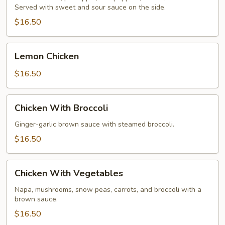
Served with sweet and sour sauce on the side.
Chicken
$16.50
Lemon
Lemon Chicken
Chicken
$16.50
Chicken
Chicken With Broccoli
With
Broccoli
Ginger-garlic brown sauce with steamed broccoli.
$16.50
Chicken
Chicken With Vegetables
With
Vegetables
Napa, mushrooms, snow peas, carrots, and broccoli with a
brown sauce.
$16.50