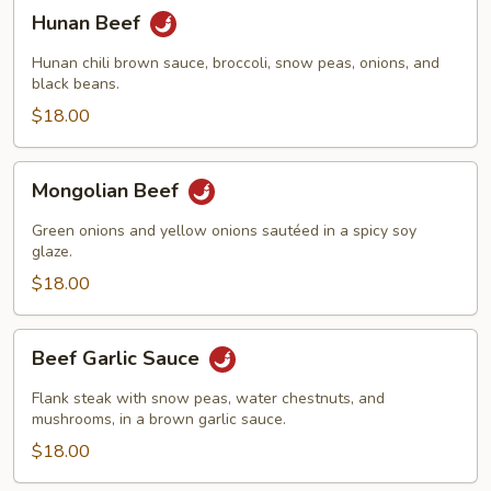
Hunan
Hunan Beef
Beef
Hunan chili brown sauce, broccoli, snow peas, onions, and
black beans.
$18.00
Mongolian
Mongolian Beef
Beef
Green onions and yellow onions sautéed in a spicy soy
glaze.
$18.00
Beef
Beef Garlic Sauce
Garlic
Sauce
Flank steak with snow peas, water chestnuts, and
mushrooms, in a brown garlic sauce.
$18.00