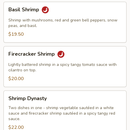
Basil
Basil Shrimp
Shrimp
Shrimp with mushrooms, red and green bell peppers, snow
peas, and basil.
$19.50
Firecracker
Firecracker Shrimp
Shrimp
Lightly battered shrimp in a spicy tangy tomato sauce with
cilantro on top.
$20.00
Shrimp
Shrimp Dynasty
Dynasty
Two dishes in one - shrimp vegetable sautéed in a white
sauce and firecracker shrimp sautéed in a spicy tangy red
sauce.
$22.00