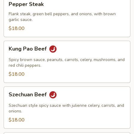
Pepper Steak
Steak
Flank steak, green bell peppers, and onions, with brown
garlic sauce.
$18.00
Kung
Kung Pao Beef
Pao
Beef
Spicy brown sauce, peanuts, carrots, celery, mushrooms, and
red chili peppers.
$18.00
Szechuan
Szechuan Beef
Beef
Szechuan style spicy sauce with julienne celery, carrots, and
onions.
$18.00