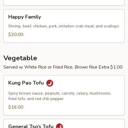
Happy
Happy Family
Family
Shrimp, beef, chicken, pork, imitation crab meat, and scallops.
$20.00
Vegetable
Served w. White Rice or Fried Rice, Brown Rice Extra $1.00
Kung
Kung Pao Tofu
Pao
Tofu
Spicy brown sauce, peanuts, carrots, celery, mushrooms,
fried tofu, and red chili pepper.
$16.00
General
General Tso’s Tofu