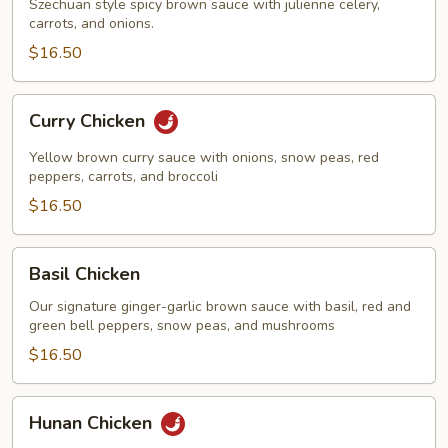
Szechuan style spicy brown sauce with julienne celery,
carrots, and onions.
$16.50
Curry
Curry Chicken
Chicken
Yellow brown curry sauce with onions, snow peas, red
peppers, carrots, and broccoli
$16.50
Basil
Basil Chicken
Chicken
Our signature ginger-garlic brown sauce with basil, red and
green bell peppers, snow peas, and mushrooms
$16.50
Hunan
Hunan Chicken
Chicken