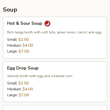
Soup
Hot
Hot & Sour Soup
&
Sour
Rich tangy broth with soft tofu, green onion, carrot, and egg.
Soup
Small:
$2.50
Medium:
$4.00
Large:
$7.00
Egg
Egg Drop Soup
Drop
Soup
Velvety broth with egg and creamed corn.
Small:
$2.50
Medium:
$4.00
Large:
$7.00
Wonton