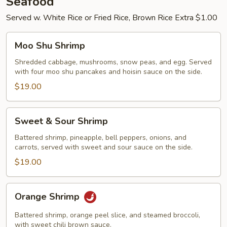
Seafood
Served w. White Rice or Fried Rice, Brown Rice Extra $1.00
Moo
Moo Shu Shrimp
Shu
Shrimp
Shredded cabbage, mushrooms, snow peas, and egg. Served
with four moo shu pancakes and hoisin sauce on the side.
$19.00
Sweet
Sweet & Sour Shrimp
&
Sour
Battered shrimp, pineapple, bell peppers, onions, and
carrots, served with sweet and sour sauce on the side.
Shrimp
$19.00
Orange
Orange Shrimp
Shrimp
Battered shrimp, orange peel slice, and steamed broccoli,
with sweet chili brown sauce.