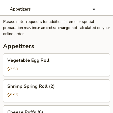
Appetizers
Please note: requests for additional items or special
preparation may incur an
extra charge
not calculated on your
online order.
Appetizers
Vegetable
Vegetable Egg Roll
Egg
Roll
$2.50
Shrimp
Shrimp Spring Roll (2)
Spring
Roll
$5.95
(2)
Cheese
Cheese Puffs (6)