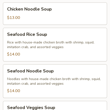
Chicken
Chicken Noodle Soup
Noodle
Soup
$13.00
Seafood
Seafood Rice Soup
Rice
Soup
Rice with house-made chicken broth with shrimp, squid,
imitation crab, and assorted veggies
$14.00
Seafood
Seafood Noodle Soup
Noodle
Soup
Noodles with house-made chicken broth with shrimp, squid,
imitation crab, and assorted veggies
$14.00
Seafood
Seafood Veggies Soup
Veggies