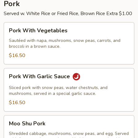
Pork
Served w. White Rice or Fried Rice, Brown Rice Extra $1.00
Pork
Pork With Vegetables
With
Vegetables
Sautéed with napa, mushrooms, snow peas, carrots, and
broccoli in a brown sauce.
$16.50
Pork
Pork With Garlic Sauce
With
Garlic
Sliced pork with snow peas, water chestnuts, and
Sauce
mushrooms, served in a special garlic sauce.
$16.50
Moo
Moo Shu Pork
Shu
Pork
Shredded cabbage, mushrooms, snow peas, and egg. Served