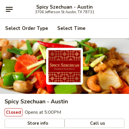
Spicy Szechuan - Austin
3706 Jefferson St Austin, TX 78731
Select Order Type
Select Time
Spicy Szechuan - Austin
Opens at 5:00PM
Closed
Store info
Call us