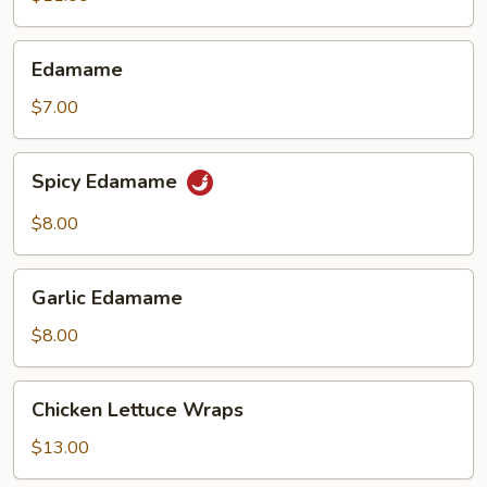
(6)
Edamame
Edamame
$7.00
Spicy
Spicy Edamame
Edamame
$8.00
Garlic
Garlic Edamame
Edamame
$8.00
Chicken
Chicken Lettuce Wraps
Lettuce
Wraps
$13.00