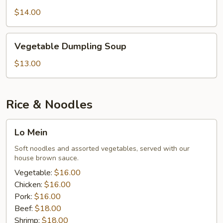
Soup
$14.00
Vegetable
Vegetable Dumpling Soup
Dumpling
Soup
$13.00
Rice & Noodles
Lo
Lo Mein
Mein
Soft noodles and assorted vegetables, served with our
house brown sauce.
Vegetable:
$16.00
Chicken:
$16.00
Pork:
$16.00
Beef:
$18.00
Shrimp:
$18.00