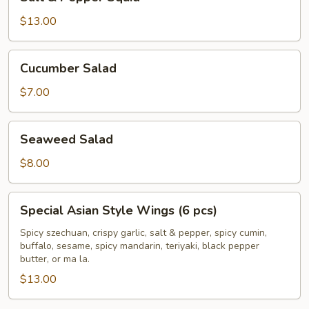
&
Pepper
$13.00
Squid
Cucumber
Cucumber Salad
Salad
$7.00
Seaweed
Seaweed Salad
Salad
$8.00
Special
Special Asian Style Wings (6 pcs)
Asian
Style
Spicy szechuan, crispy garlic, salt & pepper, spicy cumin,
buffalo, sesame, spicy mandarin, teriyaki, black pepper
Wings
butter, or ma la.
(6
$13.00
pcs)