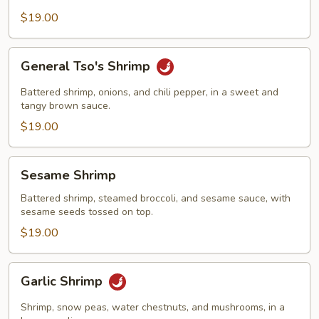
$19.00
General
General Tso's Shrimp
Tso's
Shrimp
Battered shrimp, onions, and chili pepper, in a sweet and
tangy brown sauce.
$19.00
Sesame
Sesame Shrimp
Shrimp
Battered shrimp, steamed broccoli, and sesame sauce, with
sesame seeds tossed on top.
$19.00
Garlic
Garlic Shrimp
Shrimp
Shrimp, snow peas, water chestnuts, and mushrooms, in a