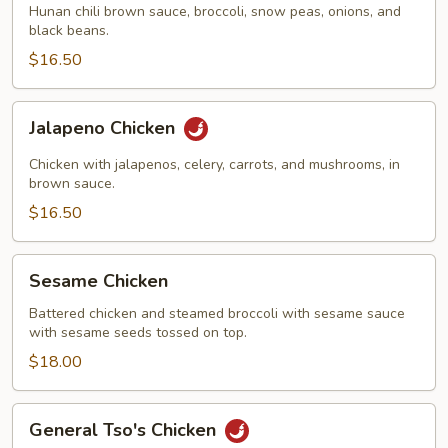
Hunan chili brown sauce, broccoli, snow peas, onions, and
black beans.
$16.50
Jalapeno
Jalapeno Chicken
Chicken
Chicken with jalapenos, celery, carrots, and mushrooms, in
brown sauce.
$16.50
Sesame
Sesame Chicken
Chicken
Battered chicken and steamed broccoli with sesame sauce
with sesame seeds tossed on top.
$18.00
General
General Tso's Chicken
Tso's