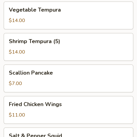
Vegetable
Vegetable Tempura
Tempura
$14.00
Shrimp
Shrimp Tempura (5)
Tempura
(5)
$14.00
Scallion
Scallion Pancake
Pancake
$7.00
Fried
Fried Chicken Wings
Chicken
Wings
$11.00
Salt
Salt & Pepper Squid