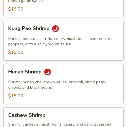
brown garlic sauce.
$19.00
Kung
Kung Pao Shrimp
Pao
Shrimp
Shrimp, peanuts, carrots, celery, mushrooms, and red chili
peppers, with a spicy brown sauce.
$19.00
Hunan
Hunan Shrimp
Shrimp
Shrimp, hunan chili brown sauce, broccoli, snow peas,
onions, and black beans.
$19.00
Cashew
Cashew Shrimp
Shrimp
Shrimp, cashews, mushrooms, celery, and carrots, served