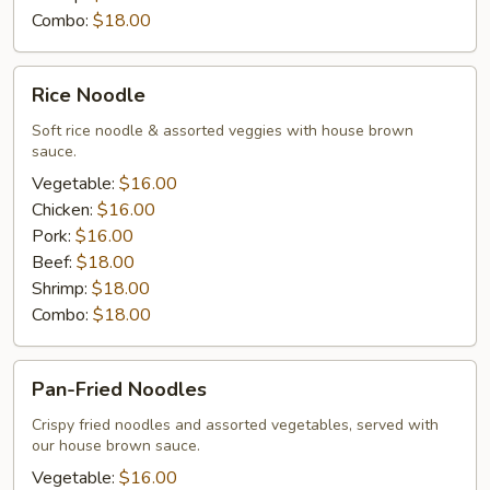
Combo:
$18.00
Rice
Rice Noodle
Noodle
Soft rice noodle & assorted veggies with house brown
sauce.
Vegetable:
$16.00
Chicken:
$16.00
Pork:
$16.00
Beef:
$18.00
Shrimp:
$18.00
Combo:
$18.00
Pan-
Pan-Fried Noodles
Fried
Noodles
Crispy fried noodles and assorted vegetables, served with
our house brown sauce.
Vegetable:
$16.00