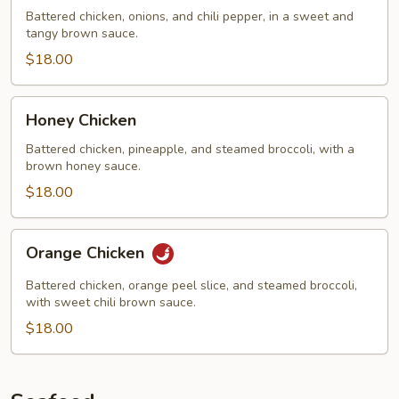
Chicken
Battered chicken, onions, and chili pepper, in a sweet and
tangy brown sauce.
$18.00
Honey
Honey Chicken
Chicken
Battered chicken, pineapple, and steamed broccoli, with a
brown honey sauce.
$18.00
Orange
Orange Chicken
Chicken
Battered chicken, orange peel slice, and steamed broccoli,
with sweet chili brown sauce.
$18.00