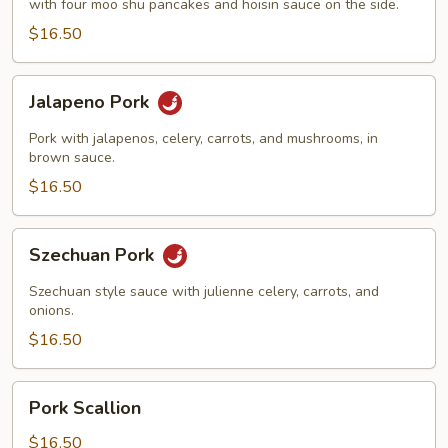
with four moo shu pancakes and hoisin sauce on the side.
$16.50
Jalapeno
Jalapeno Pork
Pork
Pork with jalapenos, celery, carrots, and mushrooms, in
brown sauce.
$16.50
Szechuan
Szechuan Pork
Pork
Szechuan style sauce with julienne celery, carrots, and
onions.
$16.50
Pork
Pork Scallion
Scallion
$16.50