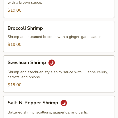
with a brown sauce.
$19.00
Broccoli
Broccoli Shrimp
Shrimp
Shrimp and steamed broccoli with a ginger-garlic sauce.
$19.00
Szechuan
Szechuan Shrimp
Shrimp
Shrimp and szechuan style spicy sauce with julienne celery,
carrots, and onions.
$19.00
Salt-
Salt-N-Pepper Shrimp
N-
Pepper
Battered shrimp, scallions, jalapeños, and garlic.
Shrimp