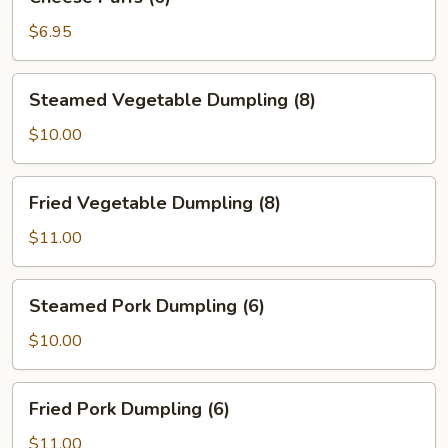
Puffs
(6)
$6.95
Steamed
Steamed Vegetable Dumpling (8)
Vegetable
Dumpling
$10.00
(8)
Fried
Fried Vegetable Dumpling (8)
Vegetable
Dumpling
$11.00
(8)
Steamed
Steamed Pork Dumpling (6)
Pork
Dumpling
$10.00
(6)
Fried
Fried Pork Dumpling (6)
Pork
Dumpling
$11.00