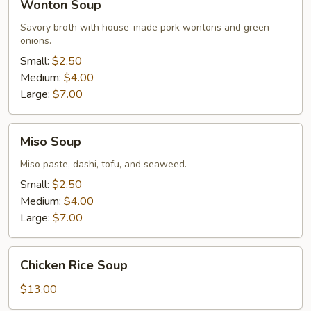
Wonton Soup
Soup
Savory broth with house-made pork wontons and green
onions.
Small:
$2.50
Medium:
$4.00
Large:
$7.00
Miso
Miso Soup
Soup
Miso paste, dashi, tofu, and seaweed.
Small:
$2.50
Medium:
$4.00
Large:
$7.00
Chicken
Chicken Rice Soup
Rice
Soup
$13.00