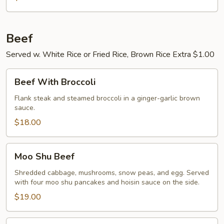
Beef
Served w. White Rice or Fried Rice, Brown Rice Extra $1.00
Beef
Beef With Broccoli
With
Broccoli
Flank steak and steamed broccoli in a ginger-garlic brown
sauce.
$18.00
Moo
Moo Shu Beef
Shu
Beef
Shredded cabbage, mushrooms, snow peas, and egg. Served
with four moo shu pancakes and hoisin sauce on the side.
$19.00
Pepper