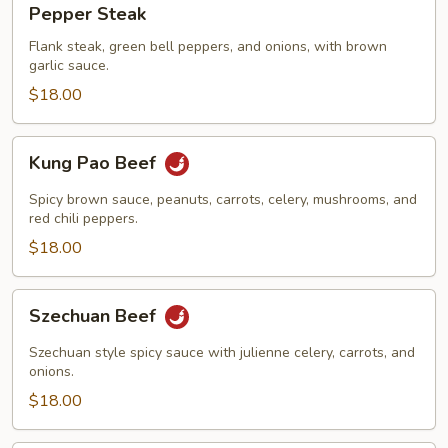
Pepper Steak
Steak
Flank steak, green bell peppers, and onions, with brown
garlic sauce.
$18.00
Kung
Kung Pao Beef
Pao
Beef
Spicy brown sauce, peanuts, carrots, celery, mushrooms, and
red chili peppers.
$18.00
Szechuan
Szechuan Beef
Beef
Szechuan style spicy sauce with julienne celery, carrots, and
onions.
$18.00