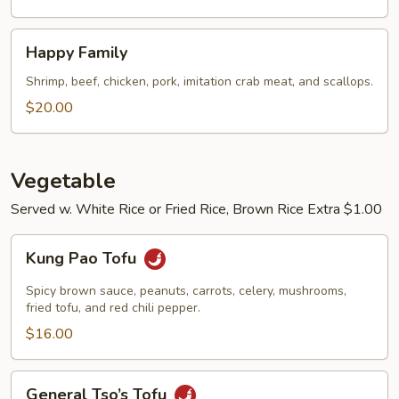
Happy
Happy Family
Family
Shrimp, beef, chicken, pork, imitation crab meat, and scallops.
$20.00
Vegetable
Served w. White Rice or Fried Rice, Brown Rice Extra $1.00
Kung
Kung Pao Tofu
Pao
Tofu
Spicy brown sauce, peanuts, carrots, celery, mushrooms,
fried tofu, and red chili pepper.
$16.00
General
General Tso’s Tofu