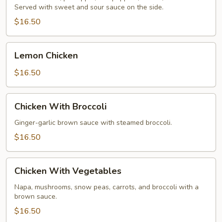
Served with sweet and sour sauce on the side.
Chicken
$16.50
Lemon
Lemon Chicken
Chicken
$16.50
Chicken
Chicken With Broccoli
With
Broccoli
Ginger-garlic brown sauce with steamed broccoli.
$16.50
Chicken
Chicken With Vegetables
With
Vegetables
Napa, mushrooms, snow peas, carrots, and broccoli with a
brown sauce.
$16.50