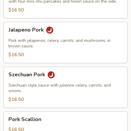
with four moo shu pancakes and hoisin sauce on the side.
$16.50
Jalapeno
Jalapeno Pork
Pork
Pork with jalapenos, celery, carrots, and mushrooms, in
brown sauce.
$16.50
Szechuan
Szechuan Pork
Pork
Szechuan style sauce with julienne celery, carrots, and
onions.
$16.50
Pork
Pork Scallion
Scallion
$16.50