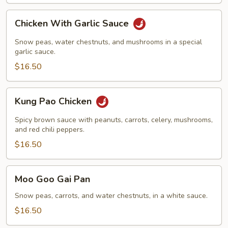
Chicken
Chicken With Garlic Sauce
With
Garlic
Snow peas, water chestnuts, and mushrooms in a special
Sauce
garlic sauce.
$16.50
Kung
Kung Pao Chicken
Pao
Chicken
Spicy brown sauce with peanuts, carrots, celery, mushrooms,
and red chili peppers.
$16.50
Moo
Moo Goo Gai Pan
Goo
Gai
Snow peas, carrots, and water chestnuts, in a white sauce.
Pan
$16.50