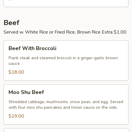
Beef
Served w. White Rice or Fried Rice, Brown Rice Extra $1.00
Beef
Beef With Broccoli
With
Broccoli
Flank steak and steamed broccoli in a ginger-garlic brown
sauce.
$18.00
Moo
Moo Shu Beef
Shu
Beef
Shredded cabbage, mushrooms, snow peas, and egg. Served
with four moo shu pancakes and hoisin sauce on the side.
$19.00
Pepper