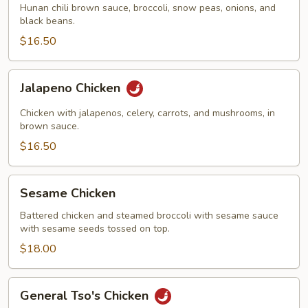
Hunan chili brown sauce, broccoli, snow peas, onions, and
black beans.
$16.50
Jalapeno
Jalapeno Chicken
Chicken
Chicken with jalapenos, celery, carrots, and mushrooms, in
brown sauce.
$16.50
Sesame
Sesame Chicken
Chicken
Battered chicken and steamed broccoli with sesame sauce
with sesame seeds tossed on top.
$18.00
General
General Tso's Chicken
Tso's