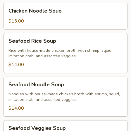
Chicken
Chicken Noodle Soup
Noodle
Soup
$13.00
Seafood
Seafood Rice Soup
Rice
Soup
Rice with house-made chicken broth with shrimp, squid,
imitation crab, and assorted veggies
$14.00
Seafood
Seafood Noodle Soup
Noodle
Soup
Noodles with house-made chicken broth with shrimp, squid,
imitation crab, and assorted veggies
$14.00
Seafood
Seafood Veggies Soup
Veggies