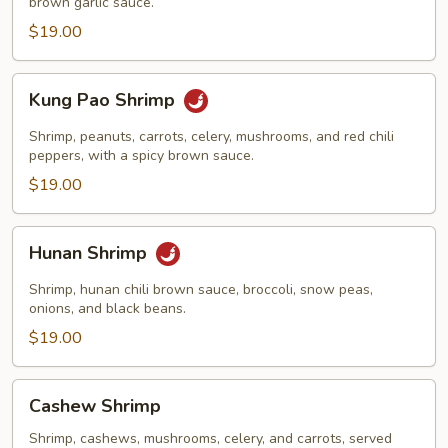
brown garlic sauce.
$19.00
Kung
Kung Pao Shrimp
Pao
Shrimp
Shrimp, peanuts, carrots, celery, mushrooms, and red chili
peppers, with a spicy brown sauce.
$19.00
Hunan
Hunan Shrimp
Shrimp
Shrimp, hunan chili brown sauce, broccoli, snow peas,
onions, and black beans.
$19.00
Cashew
Cashew Shrimp
Shrimp
Shrimp, cashews, mushrooms, celery, and carrots, served