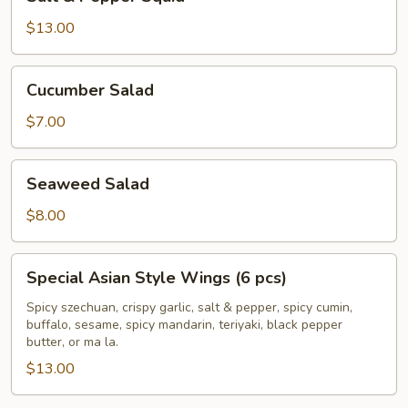
&
Pepper
$13.00
Squid
Cucumber
Cucumber Salad
Salad
$7.00
Seaweed
Seaweed Salad
Salad
$8.00
Special
Special Asian Style Wings (6 pcs)
Asian
Style
Spicy szechuan, crispy garlic, salt & pepper, spicy cumin,
buffalo, sesame, spicy mandarin, teriyaki, black pepper
Wings
butter, or ma la.
(6
$13.00
pcs)