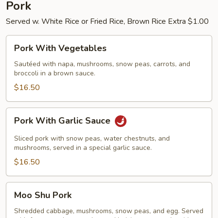
Pork
Served w. White Rice or Fried Rice, Brown Rice Extra $1.00
Pork
Pork With Vegetables
With
Vegetables
Sautéed with napa, mushrooms, snow peas, carrots, and
broccoli in a brown sauce.
$16.50
Pork
Pork With Garlic Sauce
With
Garlic
Sliced pork with snow peas, water chestnuts, and
Sauce
mushrooms, served in a special garlic sauce.
$16.50
Moo
Moo Shu Pork
Shu
Pork
Shredded cabbage, mushrooms, snow peas, and egg. Served