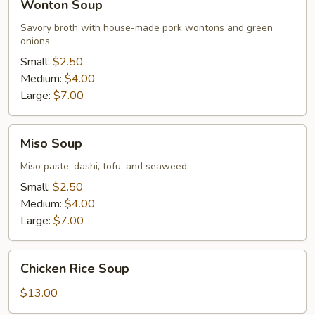
Wonton Soup
Soup
Savory broth with house-made pork wontons and green
onions.
Small:
$2.50
Medium:
$4.00
Large:
$7.00
Miso
Miso Soup
Soup
Miso paste, dashi, tofu, and seaweed.
Small:
$2.50
Medium:
$4.00
Large:
$7.00
Chicken
Chicken Rice Soup
Rice
Soup
$13.00