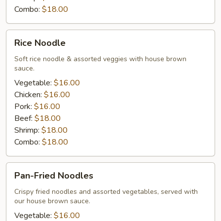
Combo:
$18.00
Rice
Rice Noodle
Noodle
Soft rice noodle & assorted veggies with house brown
sauce.
Vegetable:
$16.00
Chicken:
$16.00
Pork:
$16.00
Beef:
$18.00
Shrimp:
$18.00
Combo:
$18.00
Pan-
Pan-Fried Noodles
Fried
Noodles
Crispy fried noodles and assorted vegetables, served with
our house brown sauce.
Vegetable:
$16.00