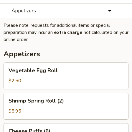
Appetizers
Please note: requests for additional items or special
preparation may incur an
extra charge
not calculated on your
online order.
Appetizers
Vegetable
Vegetable Egg Roll
Egg
Roll
$2.50
Shrimp
Shrimp Spring Roll (2)
Spring
Roll
$5.95
(2)
Cheese
Cheese Puffs (6)