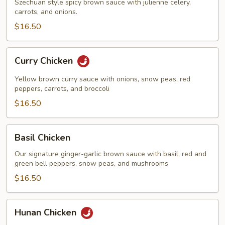
Szechuan style spicy brown sauce with julienne celery,
carrots, and onions.
$16.50
Curry
Curry Chicken
Chicken
Yellow brown curry sauce with onions, snow peas, red
peppers, carrots, and broccoli
$16.50
Basil
Basil Chicken
Chicken
Our signature ginger-garlic brown sauce with basil, red and
green bell peppers, snow peas, and mushrooms
$16.50
Hunan
Hunan Chicken
Chicken