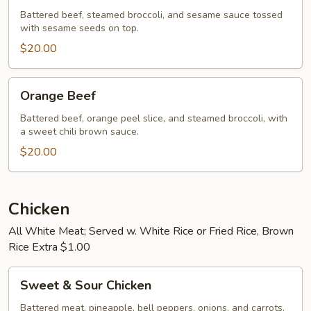
Battered beef, steamed broccoli, and sesame sauce tossed
with sesame seeds on top.
$20.00
Orange
Orange Beef
Beef
Battered beef, orange peel slice, and steamed broccoli, with
a sweet chili brown sauce.
$20.00
Chicken
All White Meat; Served w. White Rice or Fried Rice, Brown
Rice Extra $1.00
Sweet
Sweet & Sour Chicken
&
Sour
Battered meat, pineapple, bell peppers, onions, and carrots.