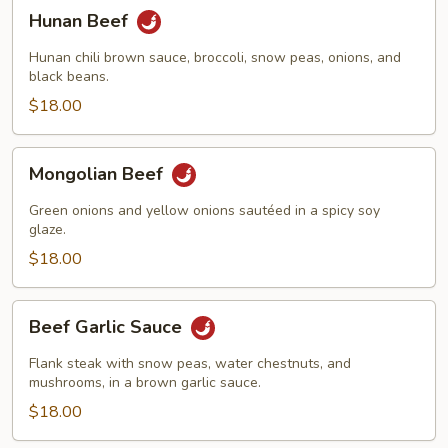
Hunan
Hunan Beef
Beef
Hunan chili brown sauce, broccoli, snow peas, onions, and
black beans.
$18.00
Mongolian
Mongolian Beef
Beef
Green onions and yellow onions sautéed in a spicy soy
glaze.
$18.00
Beef
Beef Garlic Sauce
Garlic
Sauce
Flank steak with snow peas, water chestnuts, and
mushrooms, in a brown garlic sauce.
$18.00