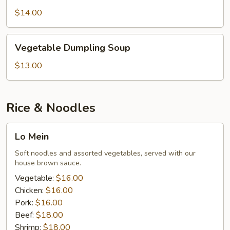
Soup
$14.00
Vegetable
Vegetable Dumpling Soup
Dumpling
Soup
$13.00
Rice & Noodles
Lo
Lo Mein
Mein
Soft noodles and assorted vegetables, served with our
house brown sauce.
Vegetable:
$16.00
Chicken:
$16.00
Pork:
$16.00
Beef:
$18.00
Shrimp:
$18.00