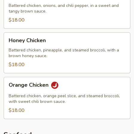
Chicken
Battered chicken, onions, and chili pepper, in a sweet and
tangy brown sauce.
$18.00
Honey
Honey Chicken
Chicken
Battered chicken, pineapple, and steamed broccoli, with a
brown honey sauce.
$18.00
Orange
Orange Chicken
Chicken
Battered chicken, orange peel slice, and steamed broccoli,
with sweet chili brown sauce.
$18.00