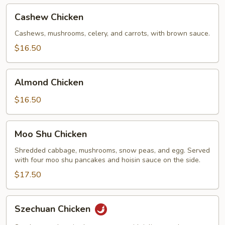
Cashew
Cashew Chicken
Chicken
Cashews, mushrooms, celery, and carrots, with brown sauce.
$16.50
Almond
Almond Chicken
Chicken
$16.50
Moo
Moo Shu Chicken
Shu
Chicken
Shredded cabbage, mushrooms, snow peas, and egg. Served
with four moo shu pancakes and hoisin sauce on the side.
$17.50
Szechuan
Szechuan Chicken
Chicken