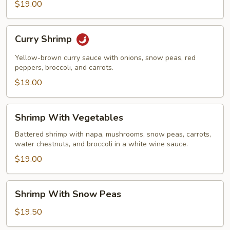
$19.00
Curry
Curry Shrimp
Shrimp
Yellow-brown curry sauce with onions, snow peas, red
peppers, broccoli, and carrots.
$19.00
Shrimp
Shrimp With Vegetables
With
Vegetables
Battered shrimp with napa, mushrooms, snow peas, carrots,
water chestnuts, and broccoli in a white wine sauce.
$19.00
Shrimp
Shrimp With Snow Peas
With
Snow
$19.50
Peas