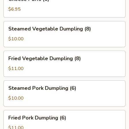
Puffs
(6)
$6.95
Steamed
Steamed Vegetable Dumpling (8)
Vegetable
Dumpling
$10.00
(8)
Fried
Fried Vegetable Dumpling (8)
Vegetable
Dumpling
$11.00
(8)
Steamed
Steamed Pork Dumpling (6)
Pork
Dumpling
$10.00
(6)
Fried
Fried Pork Dumpling (6)
Pork
Dumpling
$11.00