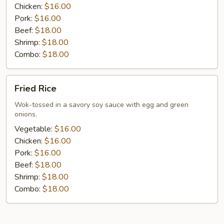
Chicken:
$16.00
Pork:
$16.00
Beef:
$18.00
Shrimp:
$18.00
Combo:
$18.00
Fried
Fried Rice
Rice
Wok-tossed in a savory soy sauce with egg and green
onions.
Vegetable:
$16.00
Chicken:
$16.00
Pork:
$16.00
Beef:
$18.00
Shrimp:
$18.00
Combo:
$18.00