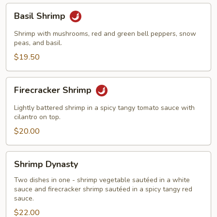
Basil
Basil Shrimp
Shrimp
Shrimp with mushrooms, red and green bell peppers, snow
peas, and basil.
$19.50
Firecracker
Firecracker Shrimp
Shrimp
Lightly battered shrimp in a spicy tangy tomato sauce with
cilantro on top.
$20.00
Shrimp
Shrimp Dynasty
Dynasty
Two dishes in one - shrimp vegetable sautéed in a white
sauce and firecracker shrimp sautéed in a spicy tangy red
sauce.
$22.00