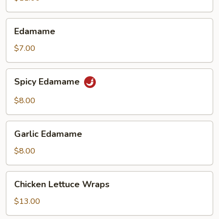
(6)
Edamame
Edamame
$7.00
Spicy
Spicy Edamame
Edamame
$8.00
Garlic
Garlic Edamame
Edamame
$8.00
Chicken
Chicken Lettuce Wraps
Lettuce
Wraps
$13.00