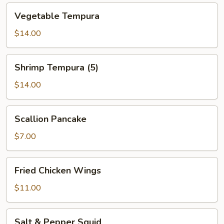
Vegetable
Vegetable Tempura
Tempura
$14.00
Shrimp
Shrimp Tempura (5)
Tempura
(5)
$14.00
Scallion
Scallion Pancake
Pancake
$7.00
Fried
Fried Chicken Wings
Chicken
Wings
$11.00
Salt
Salt & Pepper Squid