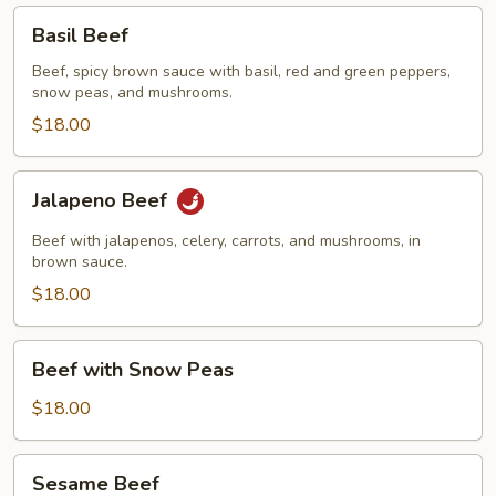
Basil
Basil Beef
Beef
Beef, spicy brown sauce with basil, red and green peppers,
snow peas, and mushrooms.
$18.00
Jalapeno
Jalapeno Beef
Beef
Beef with jalapenos, celery, carrots, and mushrooms, in
brown sauce.
$18.00
Beef
Beef with Snow Peas
with
Snow
$18.00
Peas
Sesame
Sesame Beef
Beef