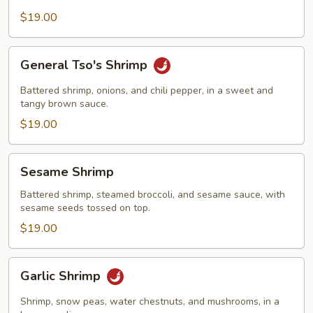
$19.00
General
General Tso's Shrimp
Tso's
Shrimp
Battered shrimp, onions, and chili pepper, in a sweet and
tangy brown sauce.
$19.00
Sesame
Sesame Shrimp
Shrimp
Battered shrimp, steamed broccoli, and sesame sauce, with
sesame seeds tossed on top.
$19.00
Garlic
Garlic Shrimp
Shrimp
Shrimp, snow peas, water chestnuts, and mushrooms, in a