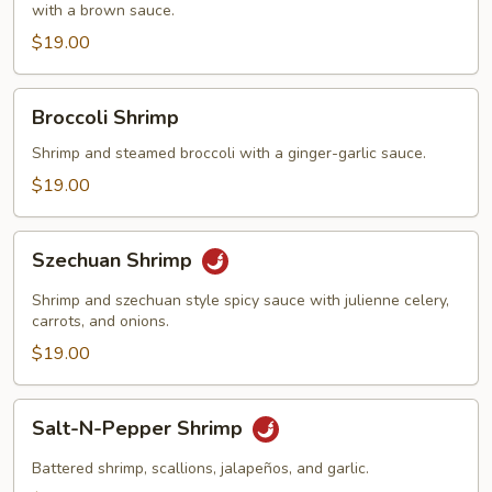
with a brown sauce.
$19.00
Broccoli
Broccoli Shrimp
Shrimp
Shrimp and steamed broccoli with a ginger-garlic sauce.
$19.00
Szechuan
Szechuan Shrimp
Shrimp
Shrimp and szechuan style spicy sauce with julienne celery,
carrots, and onions.
$19.00
Salt-
Salt-N-Pepper Shrimp
N-
Pepper
Battered shrimp, scallions, jalapeños, and garlic.
Shrimp