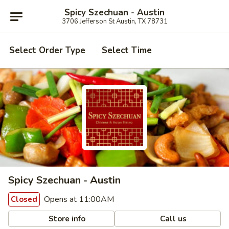
Spicy Szechuan - Austin
3706 Jefferson St Austin, TX 78731
Select Order Type
Select Time
Spicy Szechuan - Austin
Opens at 11:00AM
Closed
Store info
Call us