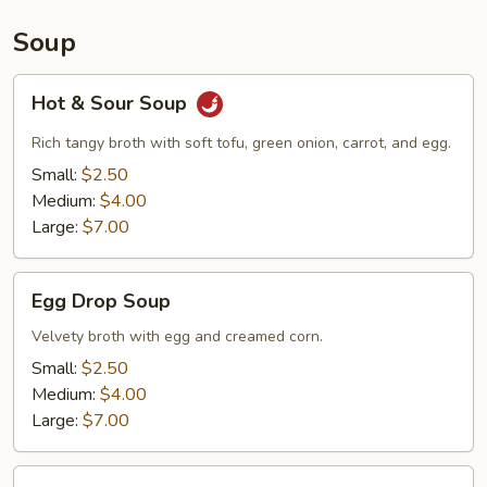
Soup
Hot
Hot & Sour Soup
&
Sour
Rich tangy broth with soft tofu, green onion, carrot, and egg.
Soup
Small:
$2.50
Medium:
$4.00
Large:
$7.00
Egg
Egg Drop Soup
Drop
Soup
Velvety broth with egg and creamed corn.
Small:
$2.50
Medium:
$4.00
Large:
$7.00
Wonton