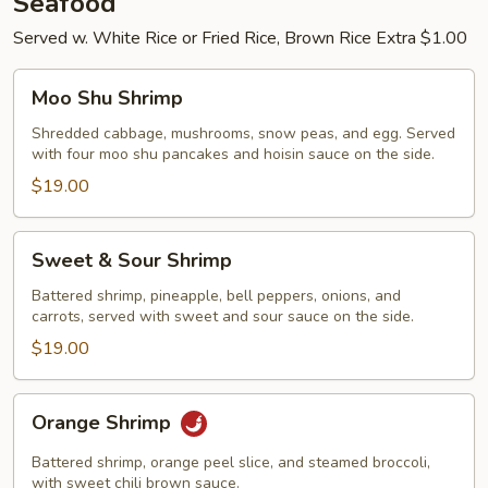
Seafood
Served w. White Rice or Fried Rice, Brown Rice Extra $1.00
Moo
Moo Shu Shrimp
Shu
Shrimp
Shredded cabbage, mushrooms, snow peas, and egg. Served
with four moo shu pancakes and hoisin sauce on the side.
$19.00
Sweet
Sweet & Sour Shrimp
&
Sour
Battered shrimp, pineapple, bell peppers, onions, and
carrots, served with sweet and sour sauce on the side.
Shrimp
$19.00
Orange
Orange Shrimp
Shrimp
Battered shrimp, orange peel slice, and steamed broccoli,
with sweet chili brown sauce.